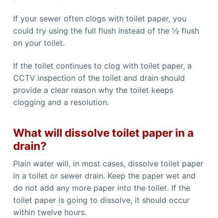
If your sewer often clogs with toilet paper, you
could try using the full flush instead of the ½ flush
on your toilet.
If the toilet continues to clog with toilet paper, a
CCTV inspection of the toilet and drain should
provide a clear reason why the toilet keeps
clogging and a resolution.
What will dissolve toilet paper in a
drain?
Plain water will, in most cases, dissolve toilet paper
in a toilet or sewer drain. Keep the paper wet and
do not add any more paper into the toilet. If the
toilet paper is going to dissolve, it should occur
within twelve hours.