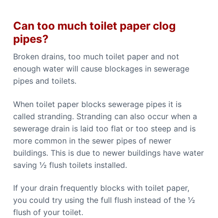
Can too much toilet paper clog
pipes?
Broken drains, too much toilet paper and not
enough water will cause blockages in sewerage
pipes and toilets.
When toilet paper blocks sewerage pipes it is
called stranding. Stranding can also occur when a
sewerage drain is laid too flat or too steep and is
more common in the sewer pipes of newer
buildings. This is due to newer buildings have water
saving ½ flush toilets installed.
If your drain frequently blocks with toilet paper,
you could try using the full flush instead of the ½
flush of your toilet.