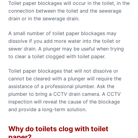
Toilet paper blockages will occur in the toilet, in the
connection between the toilet and the sewerage
drain or in the sewerage drain.
A small number of toilet paper blockages may
dissolve if you add more water into the toilet or
sewer drain. A plunger may be useful when trying
to clear a toilet clogged with toilet paper.
Toilet paper blockages that will not dissolve or
cannot be cleared with a plunger will require the
assistance of a professional plumber. Ask the
plumber to bring a CCTV drain camera. A CCTV
inspection will reveal the cause of the blockage
and provide a long-term solution.
Why do toilets clog with toilet
paper?