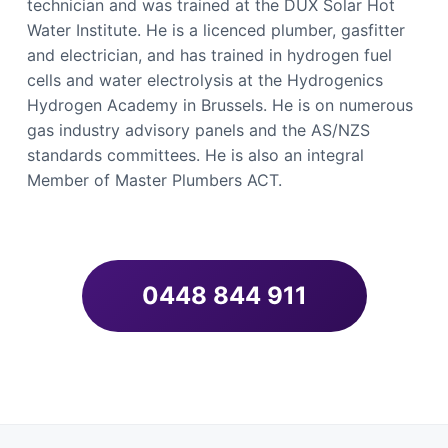
technician and was trained at the DUX Solar Hot
Water Institute. He is a licenced plumber, gasfitter
and electrician, and has trained in hydrogen fuel
cells and water electrolysis at the Hydrogenics
Hydrogen Academy in Brussels. He is on numerous
gas industry advisory panels and the AS/NZS
standards committees. He is also an integral
Member of Master Plumbers ACT.
0448 844 911