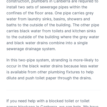
construction, plumbers in Canberra are required to
install two sets of sewerage pipes within the
confines of the floor area. One pipe carries grey
water from laundry sinks, basins, showers and
baths to the outside of the building. The other pipe
carries black water from toilets and kitchen sinks
to the outside of the building where the grey water
and black water drains combine into a single
sewerage drainage system.
In this two-pipe system, stranding is more-likely to
occur in the black water drains because less water
is available from other plumbing fixtures to help
dilute and push toilet paper through the drains.
If you need help with a blocked toilet or toilet
paper blockage in Canberra, we can help. We have