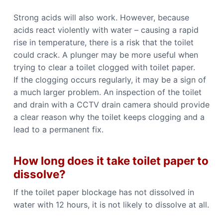
Strong acids will also work. However, because
acids react violently with water – causing a rapid
rise in temperature, there is a risk that the toilet
could crack. A plunger may be more useful when
trying to clear a toilet clogged with toilet paper.
If the clogging occurs regularly, it may be a sign of
a much larger problem. An inspection of the toilet
and drain with a CCTV drain camera should provide
a clear reason why the toilet keeps clogging and a
lead to a permanent fix.
How long does it take toilet paper to
dissolve?
If the toilet paper blockage has not dissolved in
water with 12 hours, it is not likely to dissolve at all.