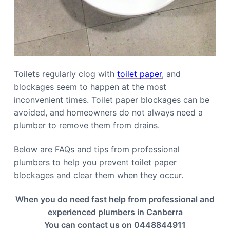
Toilets regularly clog with
toilet paper
, and
blockages seem to happen at the most
inconvenient times. Toilet paper blockages can be
avoided, and homeowners do not always need a
plumber to remove them from drains.
Below are FAQs and tips from professional
plumbers to help you prevent toilet paper
blockages and clear them when they occur.
When you do need fast help from professional and
experienced plumbers in Canberra
You can contact us on 0448844911