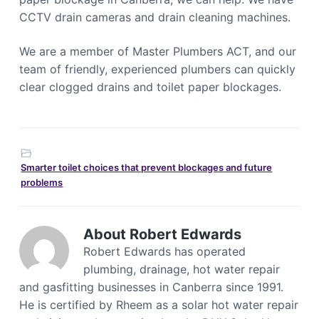
CCTV drain cameras and drain cleaning machines.
We are a member of Master Plumbers ACT, and our
team of friendly, experienced plumbers can quickly
clear clogged drains and toilet paper blockages.
Smarter toilet choices that prevent blockages and future
problems
About
Robert Edwards
Robert Edwards has operated
plumbing, drainage, hot water repair
and gasfitting businesses in Canberra since 1991.
He is certified by Rheem as a solar hot water repair