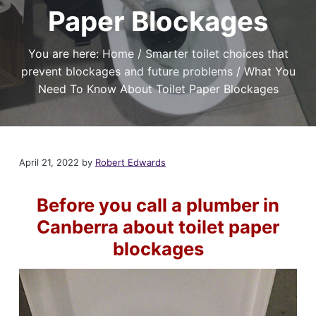
t
r
a
Paper Blockages
a
e
,
t
r
I
a
i
f
You are here:
Home
/
Smarter toilet choices that
n
y
o
o
d
prevent blockages and future problems
/
What You
u
n
P
n
Need To Know About Toilet Paper Blockages
l
e
e
u
d
m
a
b
r
i
e
l
n
April 21, 2022
by
Robert Edwards
i
g
a
S
b
l
e
Before you call a plumber in
e
r
P
v
Canberra about toilet paper
l
i
u
m
blockages
c
b
e
e
s
r
i
C
n
a
C
n
a