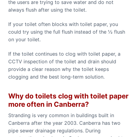
the users are trying to save water and do not
always flush after using the toilet.
If your toilet often blocks with toilet paper, you
could try using the full flush instead of the ½ flush
on your toilet.
If the toilet continues to clog with toilet paper, a
CCTV inspection of the toilet and drain should
provide a clear reason why the toilet keeps
clogging and the best long-term solution.
Why do toilets clog with toilet paper
more often in Canberra?
Stranding is very common in buildings built in
Canberra after the year 2003. Canberra has two
pipe sewer drainage regulations. During