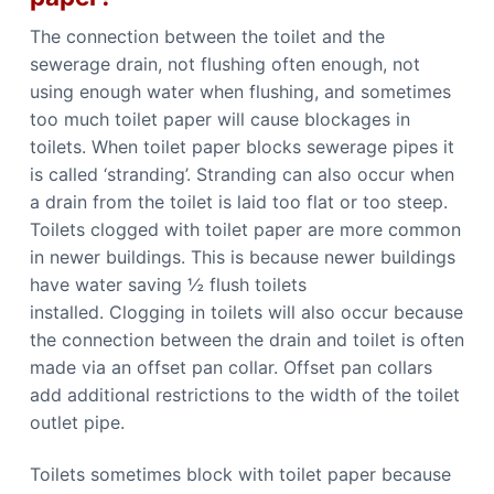
The connection between the toilet and the
sewerage drain, not flushing often enough, not
using enough water when flushing, and sometimes
too much toilet paper will cause blockages in
toilets. When toilet paper blocks sewerage pipes it
is called ‘stranding’. Stranding can also occur when
a drain from the toilet is laid too flat or too steep.
Toilets clogged with toilet paper are more common
in newer buildings. This is because newer buildings
have water saving ½ flush toilets
installed. Clogging in toilets will also occur because
the connection between the drain and toilet is often
made via an offset pan collar. Offset pan collars
add additional restrictions to the width of the toilet
outlet pipe.
Toilets sometimes block with toilet paper because