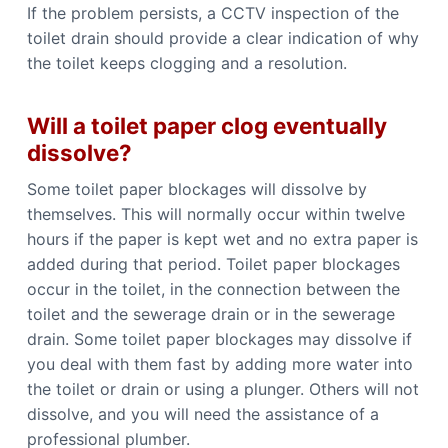
If the problem persists, a CCTV inspection of the
toilet drain should provide a clear indication of why
the toilet keeps clogging and a resolution.
Will a toilet paper clog eventually
dissolve?
Some toilet paper blockages will dissolve by
themselves. This will normally occur within twelve
hours if the paper is kept wet and no extra paper is
added during that period. Toilet paper blockages
occur in the toilet, in the connection between the
toilet and the sewerage drain or in the sewerage
drain. Some toilet paper blockages may dissolve if
you deal with them fast by adding more water into
the toilet or drain or using a plunger. Others will not
dissolve, and you will need the assistance of a
professional plumber.