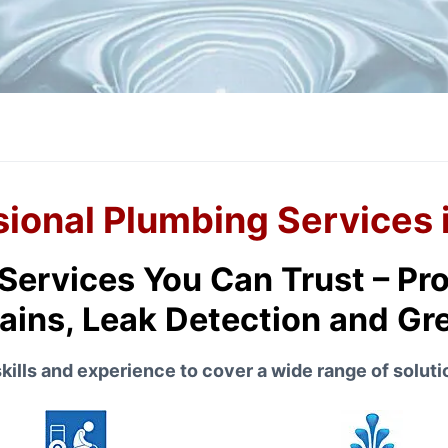
sional Plumbing Services 
ervices You Can Trust – Pro
ains, Leak Detection and G
ills and experience to cover a wide range of solutio