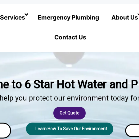
@hotwatersystems-plumbing.com.au
Services
Emergency Plumbing
About Us
Contact Us
 to 6 Star Hot Water and 
elp you protect our environment today for 
Get Quote
Learn How To Save Our Environment