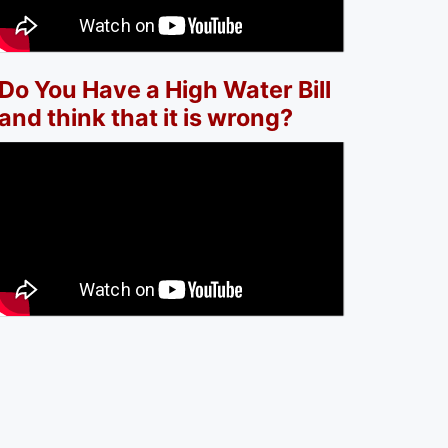
Do You Have a High Water Bill
and think that it is wrong?