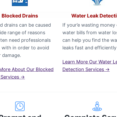
Blocked Drains
Water Leak Detect
d drains can be caused
If your’e wasting money
ide range of reasons
water bills from water l
ften need professionals
can help you find the wa
l with in order to avoid
leaks fast and efficiently
r damage.
Learn More Our Water L
More About Our Blocked
Detection Services →
 Services →