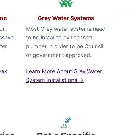
ion
Grey Water Systems
 on
Most Grey water systems need
oss we
to be installed by licensed
ter
plumber in order to be Council
or government approved.
eak
Learn More About Grey Water
System Installations →