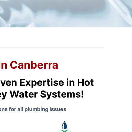
in Canberra
ven Expertise in Hot
rey Water Systems!
ns for all plumbing issues