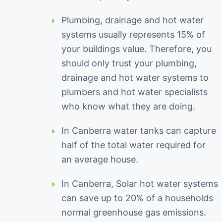
Plumbing, drainage and hot water
systems usually represents 15% of
your buildings value. Therefore, you
should only trust your plumbing,
drainage and hot water systems to
plumbers and hot water specialists
who know what they are doing.
In Canberra water tanks can capture
half of the total water required for
an average house.
In Canberra, Solar hot water systems
can save up to 20% of a households
normal greenhouse gas emissions.