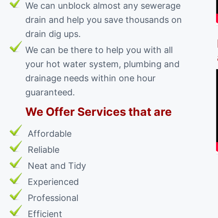
We can unblock almost any sewerage
drain and help you save thousands on
drain dig ups.
We can be there to help you with all
your hot water system, plumbing and
drainage needs within one hour
guaranteed.
We Offer Services that are
Affordable
Reliable
Neat and Tidy
Experienced
Professional
Efficient