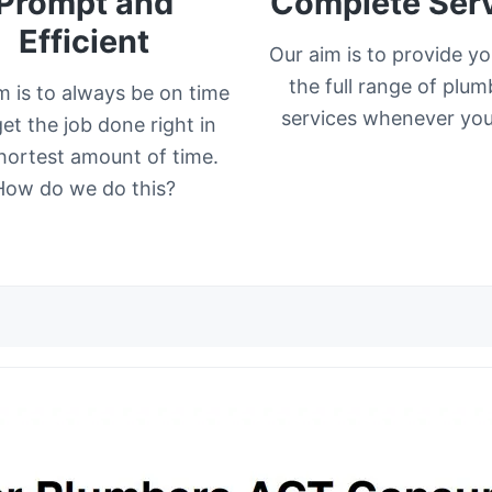
Prompt and
Complete Ser
Efficient
Our aim is to provide yo
the full range of plum
m is to always be on time
services whenever you 
et the job done right in
hortest amount of time.
How do we do this?