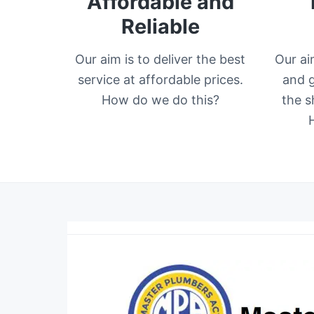
Affordable and
Reliable
Our aim is to deliver the best
Our ai
service at affordable prices.
and g
How do we do this?
the s