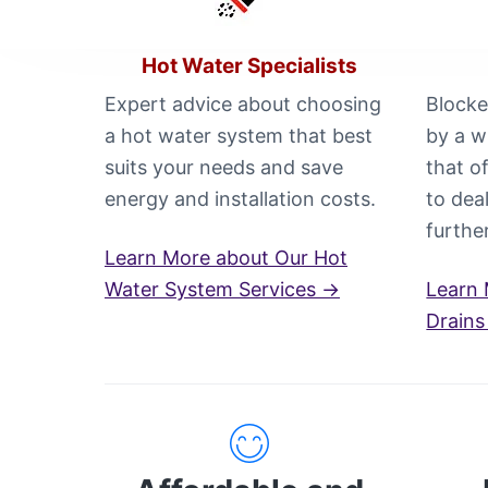
i
n
C
Hot Water Specialists
a
n
Expert advice about choosing
Blocke
b
a hot water system that best
by a w
e
r
suits your needs and save
that o
r
a
energy and installation costs.
to dea
C
furthe
a
Learn More about Our Hot
l
l
Water System Services →
Learn 
0
Drains
4
4
8
8
4
4
9
1
1