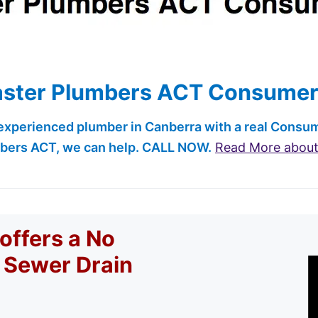
ster Plumbers ACT Consumer
 experienced plumber in Canberra with a real Cons
bers ACT, we can help. CALL NOW.
Read More abou
offers a No
r Sewer Drain