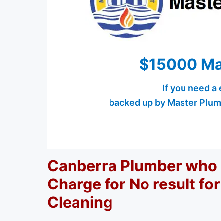
$15000 Ma
If you need a
backed up by Master Plum
Canberra Plumber who 
Charge for No result fo
Cleaning