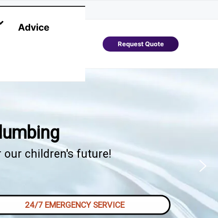
Advice
Request Quote
Plumbing
our children's future!
24/7 EMERGENCY SERVICE