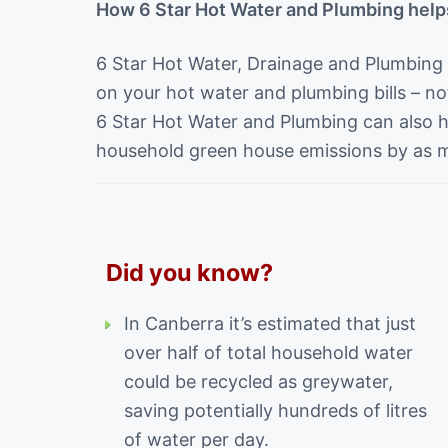
How 6 Star Hot Water and Plumbing help
6 Star Hot Water, Drainage and Plumbing
on your hot water and plumbing bills – not
6 Star Hot Water and Plumbing can also 
household green house emissions by as 
Did you know?
In Canberra it’s estimated that just
over half of total household water
could be recycled as greywater,
saving potentially hundreds of litres
of water per day.