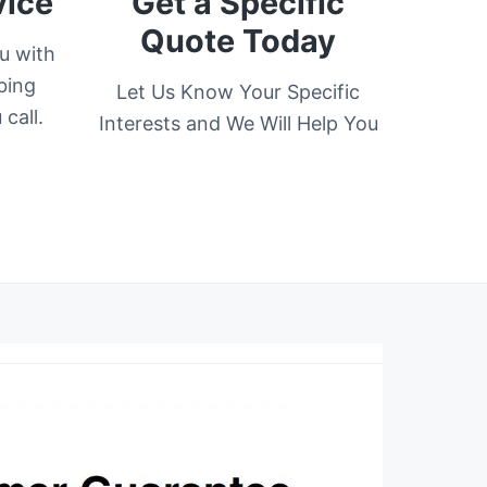
vice
Get a Specific
Quote Today
u with
bing
Let Us Know Your Specific
call.
Interests and We Will Help You