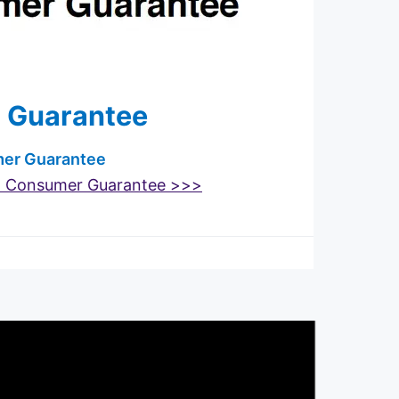
 Guarantee
umer Guarantee
t Consumer Guarantee >>>