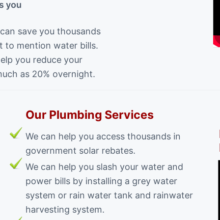
s you
 can save you thousands
 to mention water bills.
help you reduce your
much as 20% overnight.
Our Plumbing Services
We can help you access thousands in
government solar rebates.
We can help you slash your water and
power bills by installing a grey water
system or rain water tank and rainwater
harvesting system.