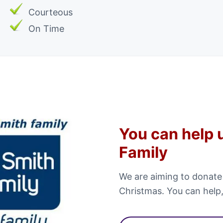
Courteous
On Time
You can help 
Family
We are aiming to donate
Christmas. You can help,