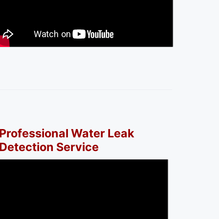
Professional Water Leak
Detection Service