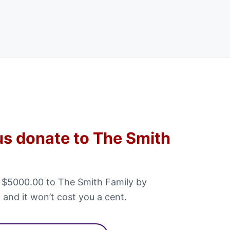
us donate to The Smith
 $5000.00 to The Smith Family by
 and it won’t cost you a cent.