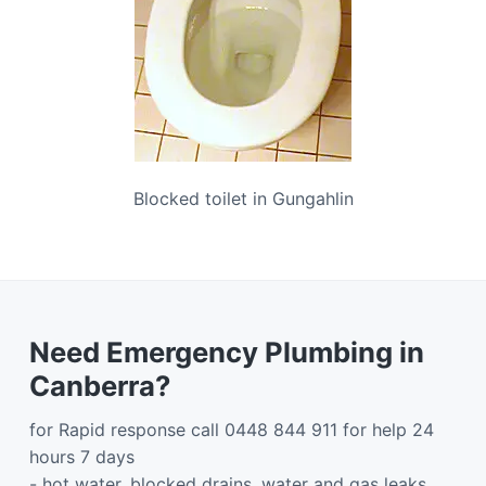
Blocked toilet in Gungahlin
Need Emergency Plumbing in
Canberra?
for Rapid response call 0448 844 911 for help 24
hours 7 days
- hot water, blocked drains, water and gas leaks