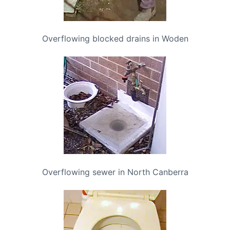
Overflowing blocked drains in Woden
Overflowing sewer in North Canberra