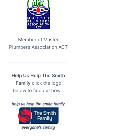
Member of Master
Plumbers Association ACT
Help Us Help The Smith
Family
click the logo
below to find out how…