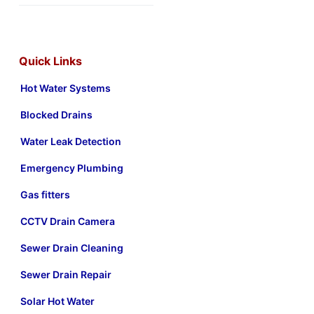
Quick Links
Hot Water Systems
Blocked Drains
Water Leak Detection
Emergency Plumbing
Gas fitters
CCTV Drain Camera
Sewer Drain Cleaning
Sewer Drain Repair
Solar Hot Water