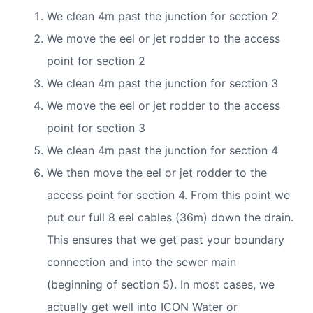
We clean 4m past the junction for section 2
We move the eel or jet rodder to the access
point for section 2
We clean 4m past the junction for section 3
We move the eel or jet rodder to the access
point for section 3
We clean 4m past the junction for section 4
We then move the eel or jet rodder to the
access point for section 4. From this point we
put our full 8 eel cables (36m) down the drain.
This ensures that we get past your boundary
connection and into the sewer main
(beginning of section 5). In most cases, we
actually get well into ICON Water or