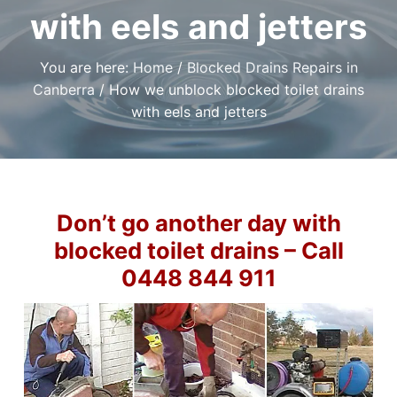
t
r
a
with eels and jetters
a
e
,
t
r
I
a
i
f
You are here:
Home
/
Blocked Drains Repairs in
n
y
o
o
d
Canberra
/
How we unblock blocked toilet drains
u
n
P
n
with eels and jetters
l
e
e
u
d
m
a
b
r
i
e
l
n
i
g
Don’t go another day with
a
S
b
l
blocked toilet drains – Call
e
e
r
P
0448 844 911
v
l
i
u
m
c
b
e
e
s
r
i
C
n
a
C
n
a