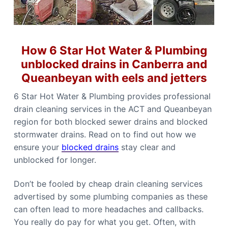
b
n
b
e
e
r
r
r
r
a
a
C
How 6 Star Hot Water & Plumbing
a
l
unblocked drains in Canberra and
l
Queanbeyan with eels and jetters
0
4
4
6 Star Hot Water & Plumbing provides professional
8
8
drain cleaning services in the ACT and Queanbeyan
4
4
region for both blocked sewer drains and blocked
9
1
stormwater drains. Read on to find out how we
1
ensure your
blocked drains
stay clear and
unblocked for longer.
Don’t be fooled by cheap drain cleaning services
advertised by some plumbing companies as these
can often lead to more headaches and callbacks.
You really do pay for what you get. Often, with