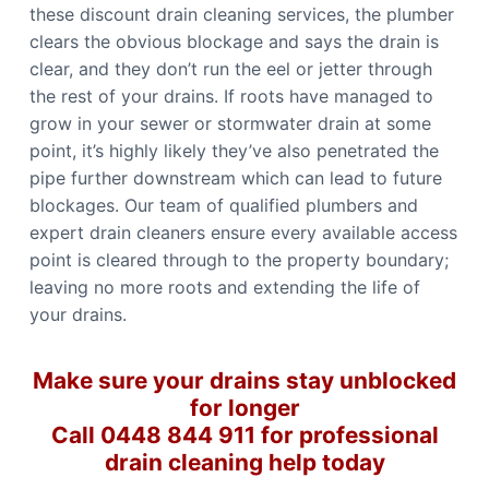
these discount drain cleaning services, the plumber
clears the obvious blockage and says the drain is
clear, and they don’t run the eel or jetter through
the rest of your drains. If roots have managed to
grow in your sewer or stormwater drain at some
point, it’s highly likely they’ve also penetrated the
pipe further downstream which can lead to future
blockages. Our team of qualified plumbers and
expert drain cleaners ensure every available access
point is cleared through to the property boundary;
leaving no more roots and extending the life of
your drains.
Make sure your drains stay unblocked
for longer
Call 0448 844 911 for professional
drain cleaning help today