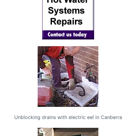
Unblocking drains with electric eel in Canberra