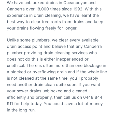
We have unblocked drains in Queanbeyan and
Canberra over 18,000 times since 1992. With this
experience in drain cleaning, we have learnt the
best way to clear tree roots from drains and keep
your drains flowing freely for longer.
Unlike some plumbers, we clear every available
drain access point and believe that any Canberra
plumber providing drain cleaning services who
does not do this is either inexperienced or
unethical. There is often more than one blockage in
a blocked or overflowing drain and if the whole line
is not cleaned at the same time, you’ll probably
need another drain clean quite soon. If you want
your sewer drains unblocked and cleaned
efficiently and properly, then call us on 0448 844
911 for help today. You could save a lot of money
in the long run.