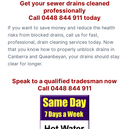
Get your sewer drains cleaned
professionally
Call 0448 844 911 today
If you want to save money and reduce the health
risks from blocked drains, call us for fast,
professional, drain cleaning services today. Now
that you know how to properly unblock drains in
Canberra and Queanbeyan, your drains should stay
clear for longer.
Speak to a qualified tradesman now
Call 0448 844 911