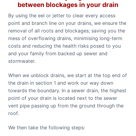
between blockages in your drain
By using the eel or jetter to clear every access
point and branch line on your drains, we ensure the
removal of all roots and blockages; saving you the
mess of overflowing drains, minimising long-term
costs and reducing the health risks posed to you
and your family from backed up sewer and
stormwater.
When we unblock drains, we start at the top end of
the drain in section 1 and work our way down
towards the boundary. In a sewer drain, the highest
point of your drain is located next to the sewer
vent pipe passing up from the ground through the
roof.
We then take the following steps: