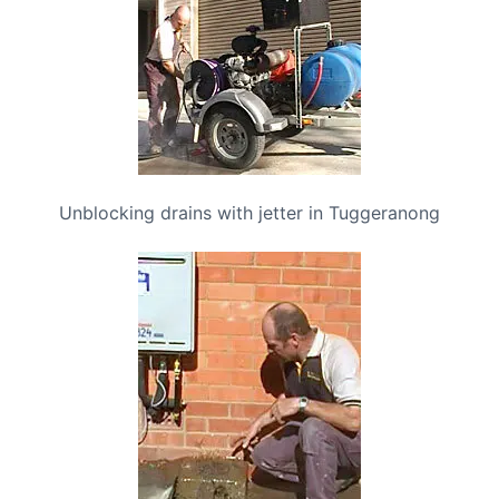
Unblocking drains with jetter in Tuggeranong