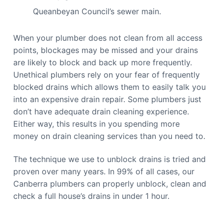
Queanbeyan Council’s sewer main.
When your plumber does not clean from all access
points, blockages may be missed and your drains
are likely to block and back up more frequently.
Unethical plumbers rely on your fear of frequently
blocked drains which allows them to easily talk you
into an expensive drain repair. Some plumbers just
don’t have adequate drain cleaning experience.
Either way, this results in you spending more
money on drain cleaning services than you need to.
The technique we use to unblock drains is tried and
proven over many years. In 99% of all cases, our
Canberra plumbers can properly unblock, clean and
check a full house’s drains in under 1 hour.