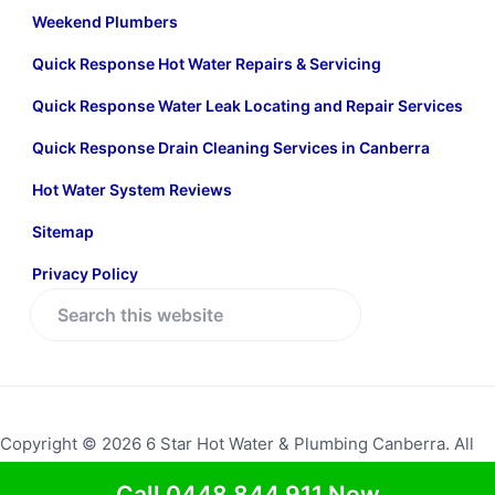
Weekend Plumbers
Quick Response Hot Water Repairs & Servicing
Quick Response Water Leak Locating and Repair Services
Quick Response Drain Cleaning Services in Canberra
Hot Water System Reviews
Sitemap
Privacy Policy
S
e
a
r
c
Copyright © 2026 6 Star Hot Water & Plumbing Canberra. All
h
rights reserved.
Return to top
t
Call 0448 844 911 Now