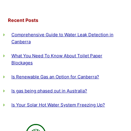
Recent Posts
Comprehensive Guide to Water Leak Detection in
Canberra
What You Need To Know About Toilet Paper
Blockages
Is Renewable Gas an Option for Canberra?
Is gas being phased out in Australia?
Is Your Solar Hot Water System Freezing Up?