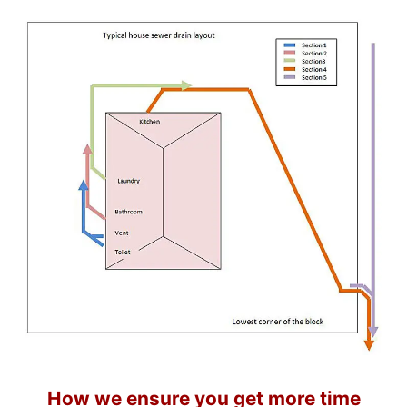
How we ensure you get more time