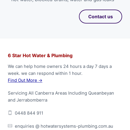
Contact us
F
6 Star Hot Water & Plumbing
o
We can help home owners 24 hours a day 7 days a
week. we can respond within 1 hour.
o
Find Out More →
t
Servicing All Canberra Areas Including Queanbeyan
e
and Jerrabomberra
r
0448 844 911
enquiries @ hotwatersystems-plumbing.com.au