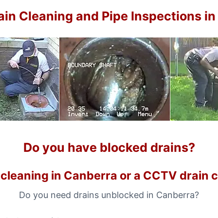
in Cleaning and Pipe Inspections i
Do you have blocked drains?
 cleaning in Canberra or a CCTV drain 
Do you need drains unblocked in Canberra?