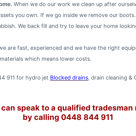
home.
When we do our work we clean up after ourselve
ssets you own. If we go inside we remove our boots.
ubbish. We back fill and try to leave your home looki
e are fast, experienced and we have the right equipm
 materials which means lower costs.
44 911 for hydro jet
Blocked drains
, drain cleaning &
 can speak to a qualified tradesman
by calling 0448 844 911