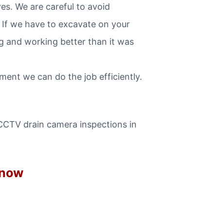
s. We are careful to avoid
 If we have to excavate on your
ng and working better than it was
ent we can do the job efficiently.
 CCTV drain camera inspections in
 now