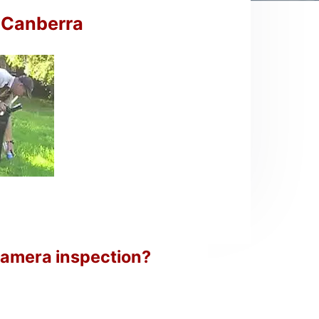
n Canberra
camera inspection?