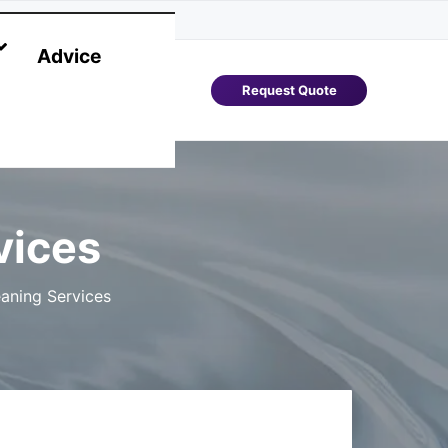
Advice
Request Quote
vices
aning Services