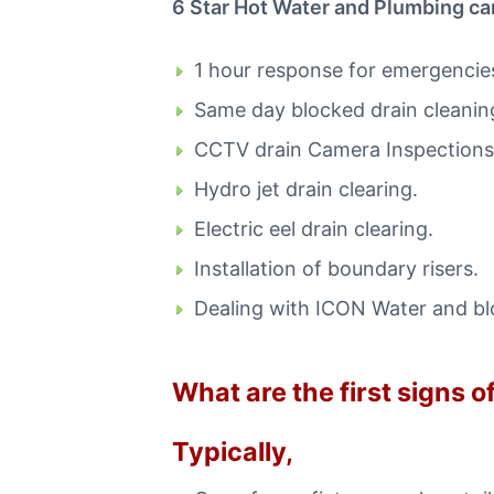
6 Star Hot Water and Plumbing can
i
n
C
1 hour response for emergencie
a
n
Same day blocked drain cleaning
b
e
CCTV drain Camera Inspections
r
r
Hydro jet drain clearing.
a
C
Electric eel drain clearing.
a
l
Installation of boundary risers.
l
0
Dealing with ICON Water and b
4
4
8
What are the first signs 
8
4
4
Typically,
9
1
1