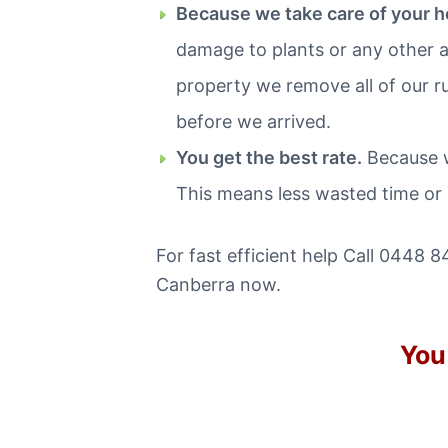
Because we take care of your 
damage to plants or any other a
property we remove all of our r
before we arrived.
You get the best rate.
Because w
This means less wasted time or
For fast efficient help Call 0448 8
Canberra now.
You