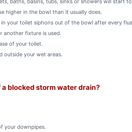
ets, baths, basins, tubs, sinks or showers will start to
se higher in the bowl than it usually does.
in your toilet siphons out of the bowl after every flu
 another fixture is used.
e of your toilet.
 outside your wet areas.
of a blocked storm water drain?
of your downpipes.