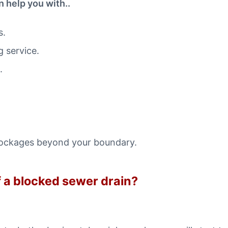
 help you with..
s.
 service.
.
lockages beyond your boundary.
of a blocked sewer drain?