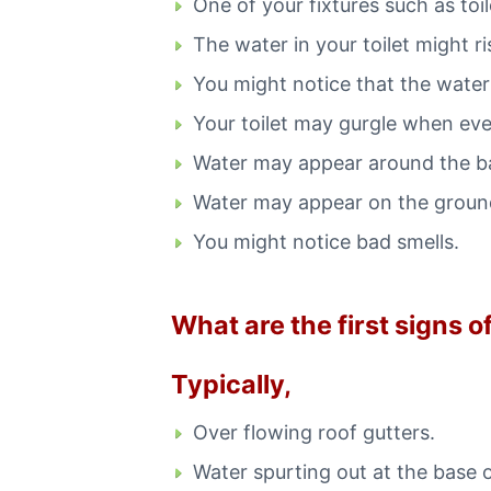
One of your fixtures such as toil
The water in your toilet might ri
You might notice that the water 
Your toilet may gurgle when ever
Water may appear around the bas
Water may appear on the ground
You might notice bad smells.
What are the first signs 
Typically,
Over flowing roof gutters.
Water spurting out at the base 