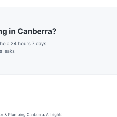
g in Canberra?
 help 24 hours 7 days
s leaks
r & Plumbing Canberra. All rights