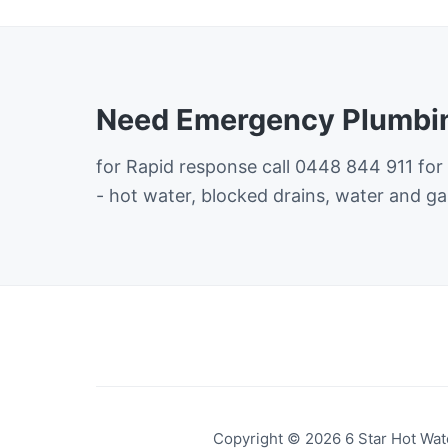
Need Emergency Plumbin
for Rapid response call 0448 844 911 for
- hot water, blocked drains, water and ga
Copyright © 2026 6 Star Hot Wate