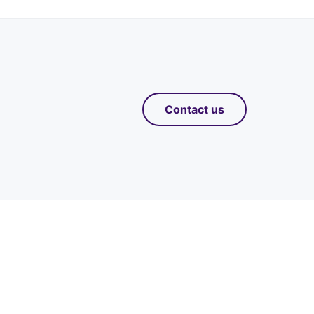
Contact us