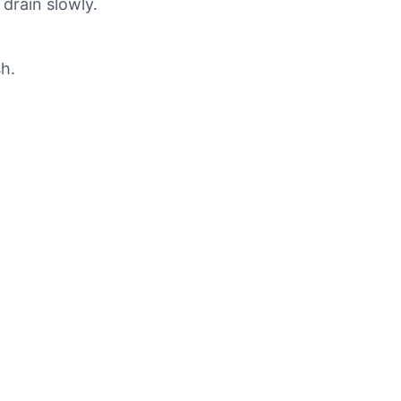
 drain slowly.
sh.