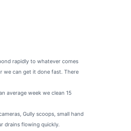
spond rapidly to whatever comes
r we can get it done fast. There
 an average week we clean 15
 cameras, Gully scoops, small hand
 drains flowing quickly.