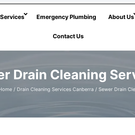
@hotwatersystems-plumbing.com.au
Services
Emergency Plumbing
About Us
Contact Us
r Drain Cleaning Ser
Home
/
Drain Cleaning Services Canberra
/
Sewer Drain Cle