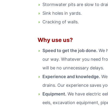
Stormwater pits are slow to drai
Sink holes in yards.
Cracking of walls.
Why use us?
Speed to get the job done.
We ha
our way. Whatever you need from
will be no unnecessary delays.
Experience and knowledge.
We 
drains. Our experience saves y
Equipment.
We have electric eel
eels, excavation equipment, pip