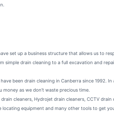
n.
ve set up a business structure that allows us to re
 simple drain cleaning to a full excavation and repai
have been drain cleaning in Canberra since 1992. In
ou money as we don’t waste precious time.
 drain cleaners, Hydrojet drain cleaners, CCTV drain
e locating equipment and many other tools to get your