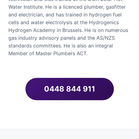
Water Institute. He is a licenced plumber, gasfitter
and electrician, and has trained in hydrogen fuel
cells and water electrolysis at the Hydrogenics
Hydrogen Academy in Brussels. He is on numerous
gas industry advisory panels and the AS/NZS
standards committees. He is also an integral
Member of Master Plumbers ACT.
0448 844 911