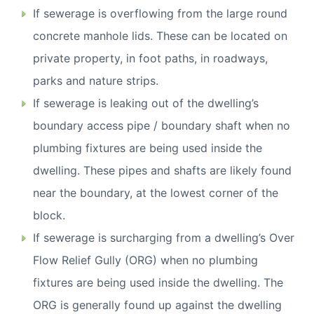
If sewerage is overflowing from the large round
concrete manhole lids. These can be located on
private property, in foot paths, in roadways,
parks and nature strips.
If sewerage is leaking out of the dwelling’s
boundary access pipe / boundary shaft when no
plumbing fixtures are being used inside the
dwelling. These pipes and shafts are likely found
near the boundary, at the lowest corner of the
block.
If sewerage is surcharging from a dwelling’s Over
Flow Relief Gully (ORG) when no plumbing
fixtures are being used inside the dwelling. The
ORG is generally found up against the dwelling