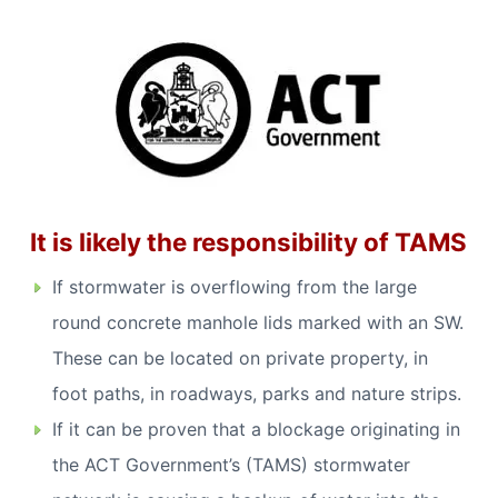
It is likely the responsibility of TAMS
If stormwater is overflowing from the large
round concrete manhole lids marked with an SW.
These can be located on private property, in
foot paths, in roadways, parks and nature strips.
If it can be proven that a blockage originating in
the ACT Government’s (TAMS) stormwater