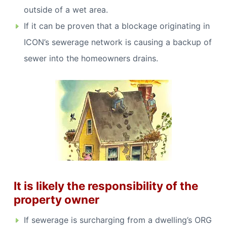
outside of a wet area.
If it can be proven that a blockage originating in
ICON’s sewerage network is causing a backup of
sewer into the homeowners drains.
It is likely the responsibility of the
property owner
If sewerage is surcharging from a dwelling’s ORG