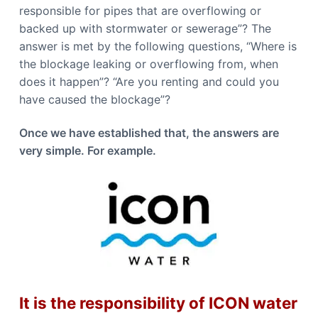
b
n
responsible for pipes that are overflowing or
b
e
e
backed up with stormwater or sewerage”? The
r
r
r
r
answer is met by the following questions, “Where is
a
a
the blockage leaking or overflowing from, when
C
a
does it happen”? “Are you renting and could you
l
l
have caused the blockage”?
0
4
4
Once we have established that, the answers are
8
8
very simple. For example.
4
4
9
1
1
It is the responsibility of ICON water