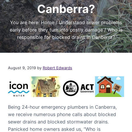
t
r
a
Canberra?
a
e
,
t
r
I
a
i
f
You are here:
Home
/
Understand sewer problems
n
y
o
o
d
early before they turn into costly damage
/
Who is
u
n
P
n
responsible for blocked drains in Canberra?
l
e
e
u
d
m
a
b
r
i
e
l
n
August 9, 2019
by
Robert Edwards
i
g
a
S
b
l
e
e
r
P
v
l
i
u
m
c
b
Being 24-hour emergency plumbers in Canberra,
e
e
s
r
we receive numerous phone calls about blocked
i
C
sewer drains and blocked stormwater drains.
n
a
C
Panicked home owners asked us, “Who is
n
a