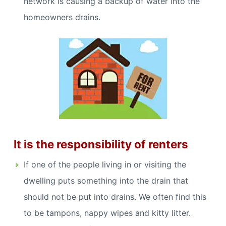
network is causing a backup of water into the
homeowners drains.
It is the responsibility of renters
If one of the people living in or visiting the
dwelling puts something into the drain that
should not be put into drains. We often find this
to be tampons, nappy wipes and kitty litter.