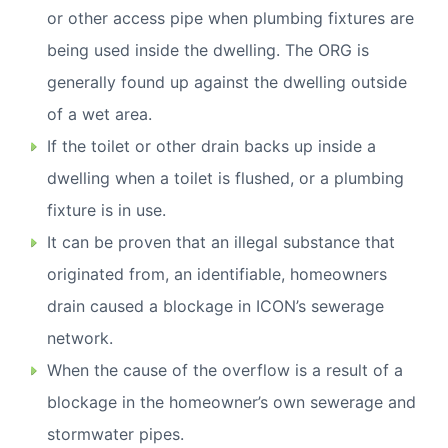
or other access pipe when plumbing fixtures are
being used inside the dwelling. The ORG is
generally found up against the dwelling outside
of a wet area.
If the toilet or other drain backs up inside a
dwelling when a toilet is flushed, or a plumbing
fixture is in use.
It can be proven that an illegal substance that
originated from, an identifiable, homeowners
drain caused a blockage in ICON’s sewerage
network.
When the cause of the overflow is a result of a
blockage in the homeowner’s own sewerage and
stormwater pipes.