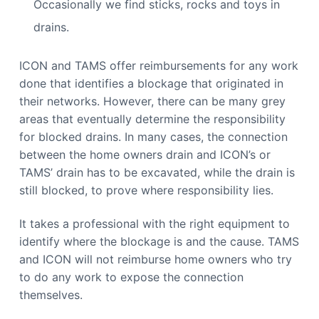
Occasionally we find sticks, rocks and toys in
drains.
ICON and TAMS offer reimbursements for any work
done that identifies a blockage that originated in
their networks. However, there can be many grey
areas that eventually determine the responsibility
for blocked drains. In many cases, the connection
between the home owners drain and ICON’s or
TAMS’ drain has to be excavated, while the drain is
still blocked, to prove where responsibility lies.
It takes a professional with the right equipment to
identify where the blockage is and the cause. TAMS
and ICON will not reimburse home owners who try
to do any work to expose the connection
themselves.