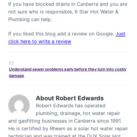
If you have blocked drains in Canberra and you are
not sure who is responsible, 6 Star Hot Water &
Plumbing can help.
If you liked this blog add a review on Google.
Just
click here to write a review
Understand sewer problems early before they turn into costly
damage
About
Robert Edwards
Robert Edwards has operated
plumbing, drainage, hot water repair
and gasfitting businesses in Canberra since 1991.
He is certified by Rheem as a solar hot water repair
technician and was trained at the DUX Solar Hot