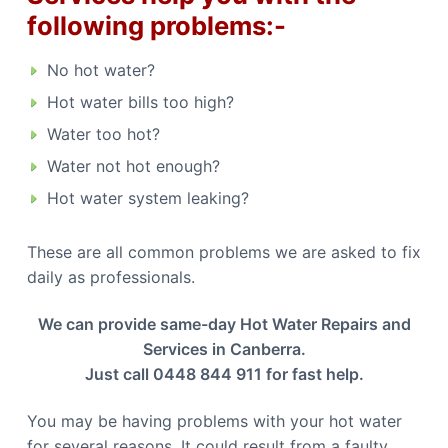
b
n
following problems:-
b
e
e
r
r
r
r
No hot water?
a
a
C
Hot water bills too high?
a
l
Water too hot?
l
0
4
Water not hot enough?
4
8
Hot water system leaking?
8
4
4
9
These are all common problems we are asked to fix
1
1
daily as professionals.
We can provide same-day Hot Water Repairs and
Services in Canberra.
Just call 0448 844 911 for fast help.
You may be having problems with your hot water
for several reasons. It could result from a faulty