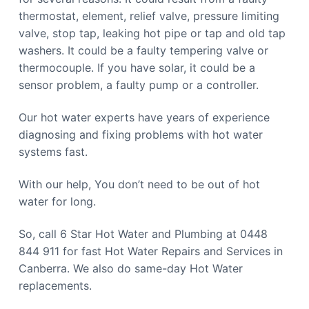
thermostat, element, relief valve, pressure limiting
valve, stop tap, leaking hot pipe or tap and old tap
washers. It could be a faulty tempering valve or
thermocouple. If you have solar, it could be a
sensor problem, a faulty pump or a controller.
Our hot water experts have years of experience
diagnosing and fixing problems with hot water
systems fast.
With our help, You don’t need to be out of hot
water for long.
So, call 6 Star Hot Water and Plumbing at 0448
844 911 for fast Hot Water Repairs and Services in
Canberra. We also do same-day Hot Water
replacements.