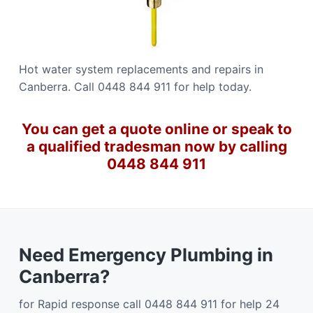
Hot water system replacements and repairs in
Canberra. Call 0448 844 911 for help today.
You can get a quote online or speak to
a qualified tradesman now by calling
0448 844 911
Need Emergency Plumbing in
Canberra?
for Rapid response call 0448 844 911 for help 24