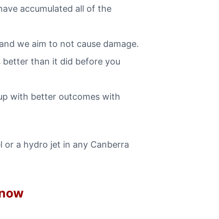
have accumulated all of the
 and we aim to not cause damage.
better than it did before you
up with better outcomes with
 or a hydro jet in any Canberra
 now