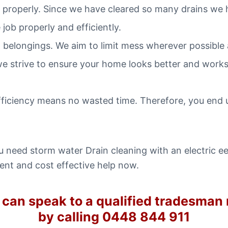
nd properly. Since we have cleared so many drains we 
job properly and efficiently.
 belongings. We aim to limit mess wherever possible
we strive to ensure your home looks better and works 
fficiency means no wasted time. Therefore, you end 
need storm water Drain cleaning with an electric eel
ient and cost effective help now.
 can speak to a qualified tradesman
by calling 0448 844 911