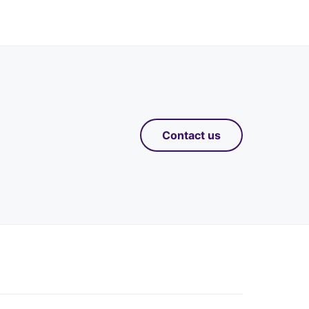
Contact us