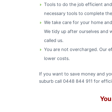
Tools to do the job efficient a
necessary tools to complete the 
We take care for your home and
We tidy up after ourselves and 
called us.
You are not overcharged. Our e
lower costs.
If you want to save money and you 
suburb call 0448 844 911 for effic
You