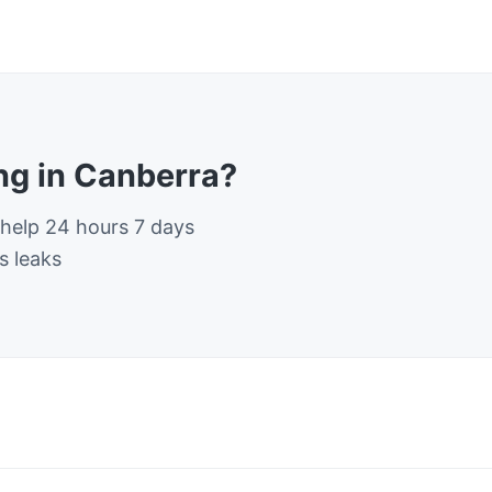
g in Canberra?
 help 24 hours 7 days
s leaks