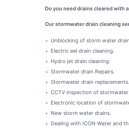
i
Do you need drains cleared with an
n
C
a
Our stormwater drain cleaning ser
n
b
e
Unblocking of storm water drai
r
r
Electric eel drain cleaning.
a
C
Hydro jet drain cleaning.
a
l
Stormwater drain Repairs.
l
0
Stormwater drain replacements
4
4
CCTV inspection of stormwater 
8
8
Electronic location of stormwate
4
4
New storm water drains.
9
Dealing with ICON Water and t
1
1