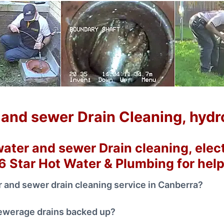
and sewer Drain Cleaning, hydro 
ater and sewer Drain cleaning, electr
 6 Star Hot Water & Plumbing for hel
 and sewer drain cleaning service in Canberra?
sewerage drains backed up?