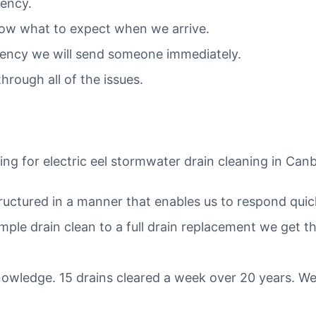
gency.
ow what to expect when we arrive.
ergency we will send someone immediately.
hrough all of the issues.
ng for electric eel stormwater drain cleaning in Can
tructured in a manner that enables us to respond quic
mple drain clean to a full drain replacement we get t
owledge. 15 drains cleared a week over 20 years. We