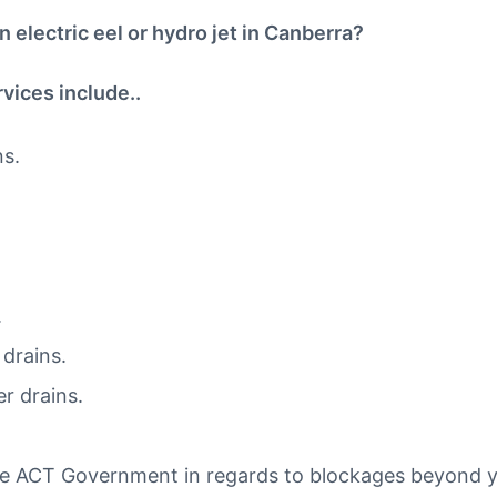
 electric eel or hydro jet in Canberra?
vices include..
ns.
.
drains.
r drains.
he ACT Government in regards to blockages beyond 