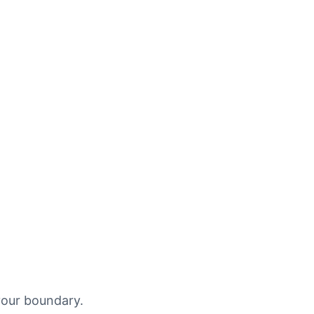
your boundary.