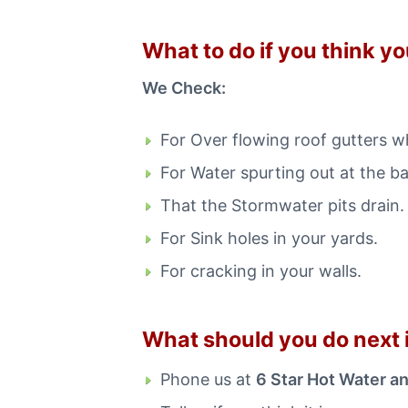
What to do if you think y
We Check:
For Over flowing roof gutters wh
For Water spurting out at the b
That the Stormwater pits drain.
For Sink holes in your yards.
For cracking in your walls.
What should you do next i
Phone us at
6 Star Hot Water a