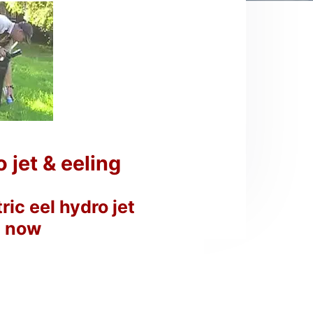
jet & eeling
ic eel hydro jet
p now