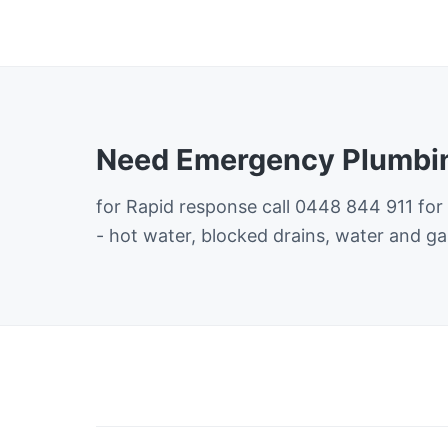
Need Emergency Plumbin
for Rapid response call 0448 844 911 for
- hot water, blocked drains, water and ga