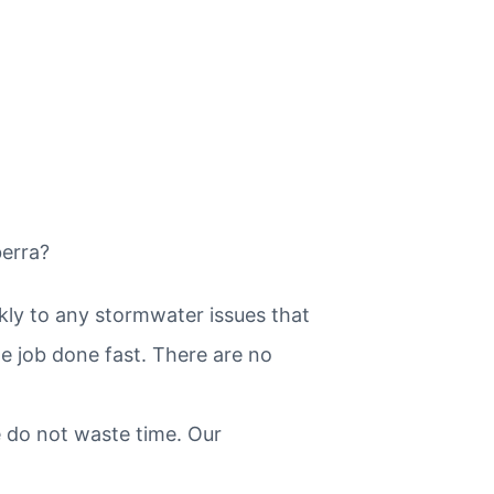
berra?
kly to any stormwater issues that
he job done fast. There are no
 do not waste time. Our