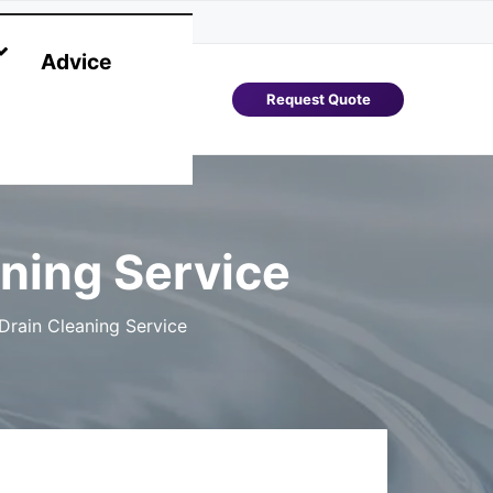
Advice
Request Quote
ning Service
rain Cleaning Service