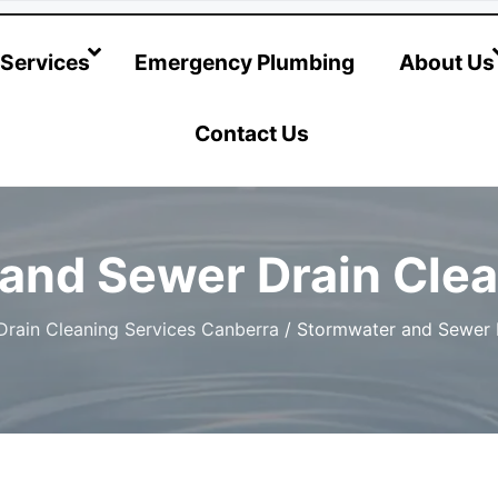
@hotwatersystems-plumbing.com.au
Services
Emergency Plumbing
About Us
Contact Us
and Sewer Drain Clea
Drain Cleaning Services Canberra
/
Stormwater and Sewer D