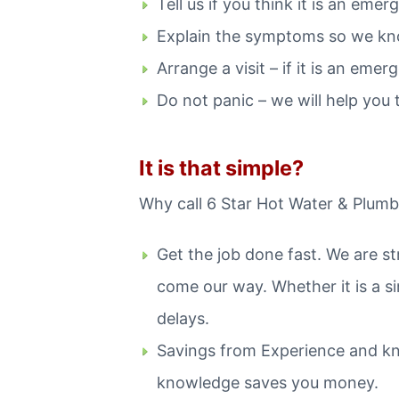
Tell us if you think it is an emer
Explain the symptoms so we kn
Arrange a visit – if it is an em
Do not panic – we will help you t
It is that simple?
Why call 6 Star Hot Water & Plumbi
Get the job done fast. We are s
come our way. Whether it is a si
delays.
Savings from Experience and kn
knowledge saves you money.