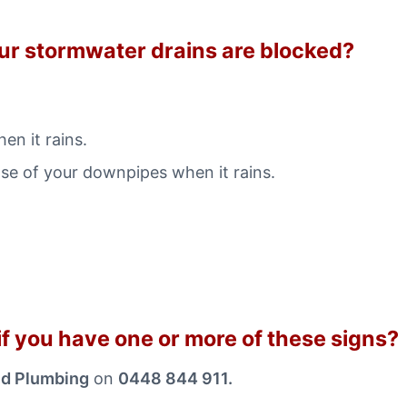
our stormwater drains are blocked?
en it rains.
ase of your downpipes when it rains.
f you have one or more of these signs?
nd Plumbing
on
0448 844 911.