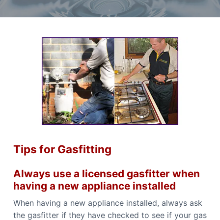
t
r
a
a
e
,
t
r
I
a
i
f
n
y
o
o
d
u
n
P
n
l
e
e
u
d
m
a
b
r
i
e
l
n
i
g
a
S
b
l
e
e
r
Tips for Gasfitting
P
v
l
i
u
m
c
Always use a licensed gasfitter when
b
e
e
having a new appliance installed
s
r
i
C
When having a new appliance installed, always ask
n
a
C
the gasfitter if they have checked to see if your gas
n
a