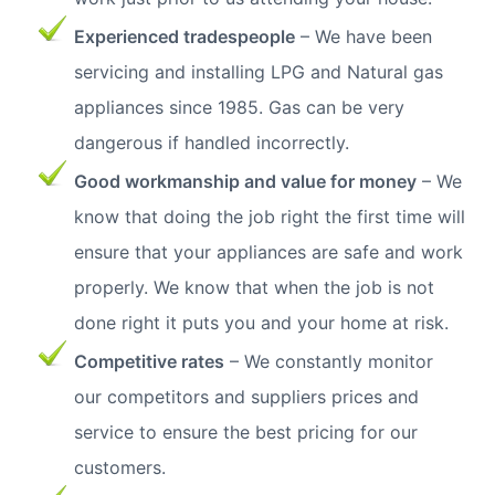
Experienced tradespeople
– We have been
servicing and installing LPG and Natural gas
appliances since 1985. Gas can be very
dangerous if handled incorrectly.
Good workmanship and value for money
– We
know that doing the job right the first time will
ensure that your appliances are safe and work
properly. We know that when the job is not
done right it puts you and your home at risk.
Competitive rates
– We constantly monitor
our competitors and suppliers prices and
service to ensure the best pricing for our
customers.