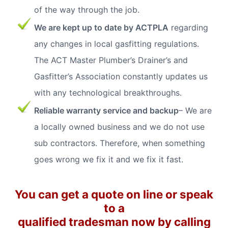
of the way through the job.
We are kept up to date by ACTPLA
regarding
any changes in local gasfitting regulations.
The ACT Master Plumber’s Drainer’s and
Gasfitter’s Association constantly updates us
with any technological breakthroughs.
Reliable warranty service and backup
– We are
a locally owned business and we do not use
sub contractors. Therefore, when something
goes wrong we fix it and we fix it fast.
You can get a quote on line or speak
to a
qualified tradesman now by calling