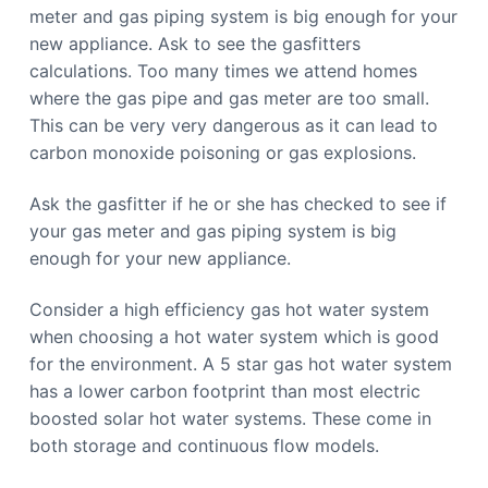
b
n
meter and gas piping system is big enough for your
b
e
e
new appliance. Ask to see the gasfitters
r
r
r
r
calculations. Too many times we attend homes
a
a
where the gas pipe and gas meter are too small.
C
a
This can be very very dangerous as it can lead to
l
l
carbon monoxide poisoning or gas explosions.
0
4
4
Ask the gasfitter if he or she has checked to see if
8
8
your gas meter and gas piping system is big
4
4
enough for your new appliance.
9
1
1
Consider a high efficiency gas hot water system
when choosing a hot water system which is good
for the environment. A 5 star gas hot water system
has a lower carbon footprint than most electric
boosted solar hot water systems. These come in
both storage and continuous flow models.