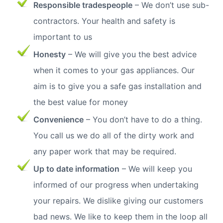
Responsible tradespeople
– We don’t use sub-
contractors. Your health and safety is
important to us
Honesty
– We will give you the best advice
when it comes to your gas appliances. Our
aim is to give you a safe gas installation and
the best value for money
Convenience
– You don’t have to do a thing.
You call us we do all of the dirty work and
any paper work that may be required.
Up to date information
– We will keep you
informed of our progress when undertaking
your repairs. We dislike giving our customers
bad news. We like to keep them in the loop all