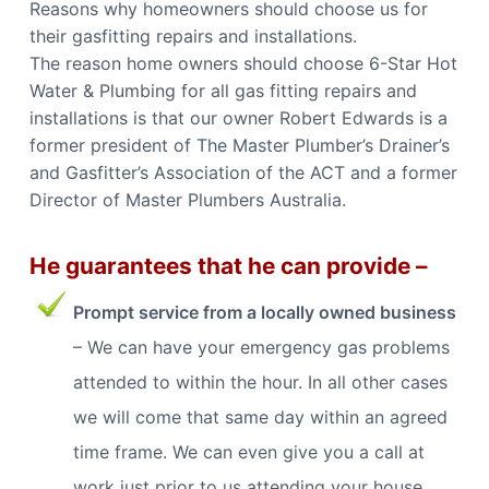
Reasons why homeowners should choose us for
their gasfitting repairs and installations.
The reason home owners should choose 6-Star Hot
Water & Plumbing for all gas fitting repairs and
installations is that our owner Robert Edwards is a
former president of The Master Plumber’s Drainer’s
and Gasfitter’s Association of the ACT and a former
Director of Master Plumbers Australia.
He guarantees that he can provide –
Prompt service from a locally owned business
– We can have your emergency gas problems
attended to within the hour. In all other cases
we will come that same day within an agreed
time frame. We can even give you a call at
work just prior to us attending your house.