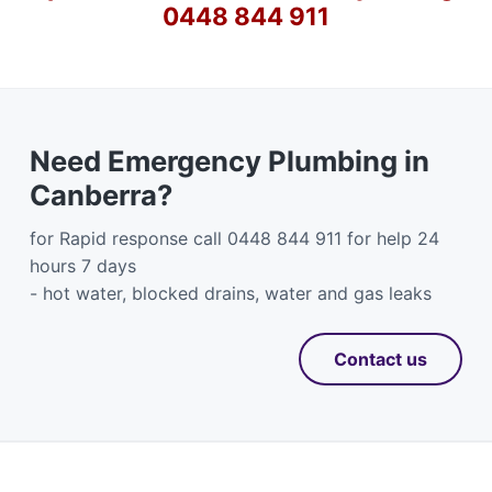
0448 844 911
Need Emergency Plumbing in
Canberra?
for Rapid response call 0448 844 911 for help 24
hours 7 days
- hot water, blocked drains, water and gas leaks
Contact us