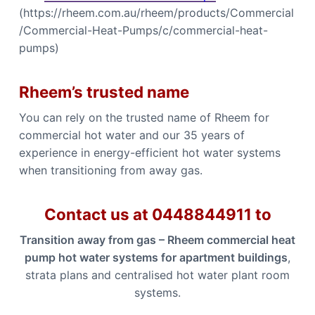
(https://rheem.com.au/rheem/products/Commercial
/Commercial-Heat-Pumps/c/commercial-heat-
pumps)
Rheem’s trusted name
You can rely on the trusted name of Rheem for
commercial hot water and our 35 years of
experience in energy-efficient hot water systems
when transitioning from away gas.
Contact us at 0448844911 to
Transition away from gas – Rheem commercial heat
pump hot water systems for apartment buildings
,
strata plans and centralised hot water plant room
systems.