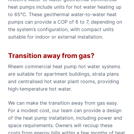
heat pumps include units for hot water heating up
to 65°C. These geothermal water-to-water heat
pumps can provide a COP of 6 to 7, depending on
the system’s configuration, with compact units
suitable for indoor or external installation.
Transition away from gas?
Rheem commercial heat pump hot water systems
are suitable for apartment buildings, strata plans
and centralised hot water plant rooms, providing
high-temperature hot water.
We can make the transition away from gas easy.
For a modest cost, our team can provide a design
of the heat pump installation, including power and
space requirements. Owners will recoup these
costs from energy bills within a few months of heat