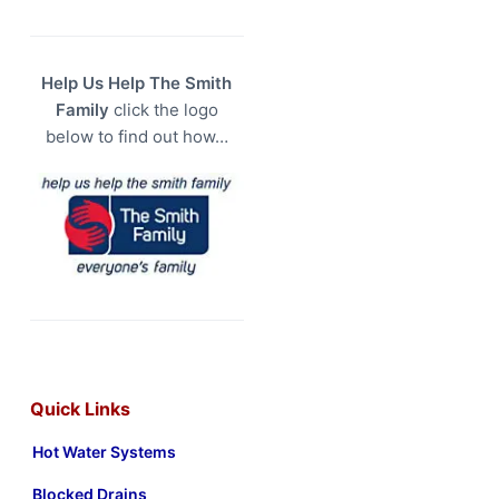
Help Us Help The Smith
Family
click the logo
below to find out how…
Quick Links
Hot Water Systems
Blocked Drains