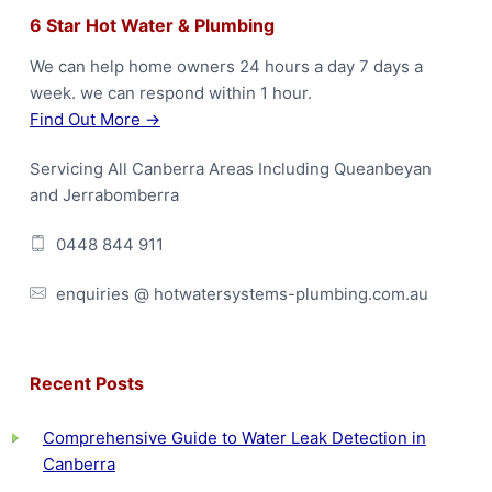
F
6 Star Hot Water & Plumbing
o
We can help home owners 24 hours a day 7 days a
week. we can respond within 1 hour.
o
Find Out More →
t
Servicing All Canberra Areas Including Queanbeyan
e
and Jerrabomberra
r
0448 844 911
enquiries @ hotwatersystems-plumbing.com.au
Recent Posts
Comprehensive Guide to Water Leak Detection in
Canberra