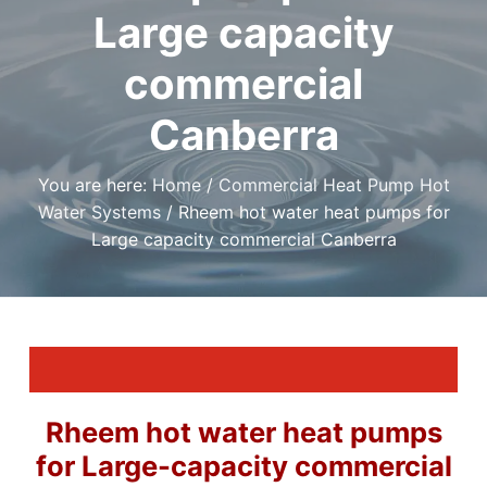
t
r
a
Large capacity
a
e
,
t
r
I
a
i
commercial
f
n
y
o
o
d
u
Canberra
n
P
n
l
e
e
u
d
m
You are here:
Home
/
Commercial Heat Pump Hot
a
b
r
Water Systems
/
Rheem hot water heat pumps for
i
e
l
Large capacity commercial Canberra
n
i
g
a
S
b
l
e
e
r
P
v
l
i
u
m
c
b
e
e
s
r
Rheem hot water heat pumps
i
C
n
a
for Large-capacity commercial
C
n
a