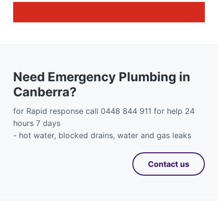
Need Emergency Plumbing in
Canberra?
for Rapid response call 0448 844 911 for help 24
hours 7 days
- hot water, blocked drains, water and gas leaks
Contact us