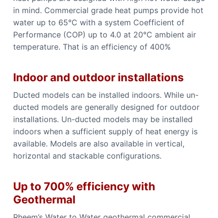
in mind. Commercial grade heat pumps provide hot
water up to 65°C with a system Coefficient of
Performance (COP) up to 4.0 at 20°C ambient air
temperature. That is an efficiency of 400%
Indoor and outdoor installations
Ducted models can be installed indoors. While un-
ducted models are generally designed for outdoor
installations. Un-ducted models may be installed
indoors when a sufficient supply of heat energy is
available. Models are also available in vertical,
horizontal and stackable configurations.
Up to 700% efficiency with
Geothermal
Rheem’s Water to Water geothermal commercial