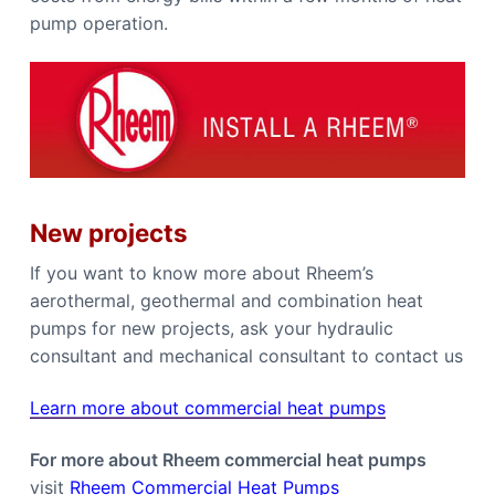
pump operation.
New projects
If you want to know more about Rheem’s
aerothermal, geothermal and combination heat
pumps for new projects, ask your hydraulic
consultant and mechanical consultant to contact us
Learn more about commercial heat pumps
For more about Rheem commercial heat pumps
visit
Rheem Commercial Heat Pumps