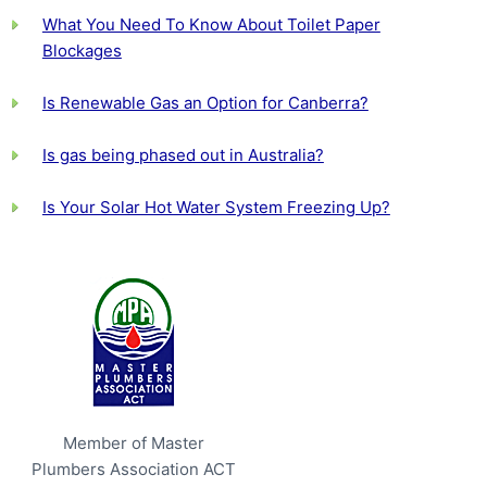
What You Need To Know About Toilet Paper
Blockages
Is Renewable Gas an Option for Canberra?
Is gas being phased out in Australia?
Is Your Solar Hot Water System Freezing Up?
Member of Master
Plumbers Association ACT