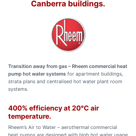
Canberra buildings.
b
n
b
e
e
r
r
r
r
a
a
C
a
l
l
0
4
4
8
8
Transition away from gas – Rheem commercial heat
4
4
pump hot water systems
for apartment buildings,
9
1
strata plans and centralised hot water plant room
1
systems.
400% efficiency at 20°C air
temperature.
Rheem’s Air to Water – aerothermal commercial
heat pumps are designed with high hot water usage