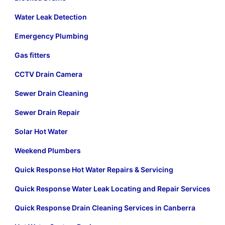
Water Leak Detection
Emergency Plumbing
Gas fitters
CCTV Drain Camera
Sewer Drain Cleaning
Sewer Drain Repair
Solar Hot Water
Weekend Plumbers
Quick Response Hot Water Repairs & Servicing
Quick Response Water Leak Locating and Repair Services
Quick Response Drain Cleaning Services in Canberra