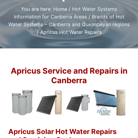
t
r
a
a
e
You are here:
Home
/
Hot Water Systems
,
t
r
I
Information for Canberra Areas
/
Brands of Hot
a
i
f
n
y
Water Systems – Canberra and Queanbeyan regions
o
o
d
/
Apricus Hot Water Repairs
u
n
P
n
l
e
e
u
d
m
a
b
r
i
e
l
n
Apricus Service and Repairs in
i
g
a
Canberra
S
b
l
e
e
r
P
v
l
i
u
m
c
b
e
e
s
r
i
C
n
a
Apricus Solar Hot Water Repairs
C
n
a