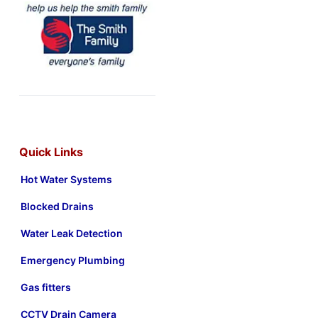
Quick Links
Hot Water Systems
Blocked Drains
Water Leak Detection
Emergency Plumbing
Gas fitters
CCTV Drain Camera