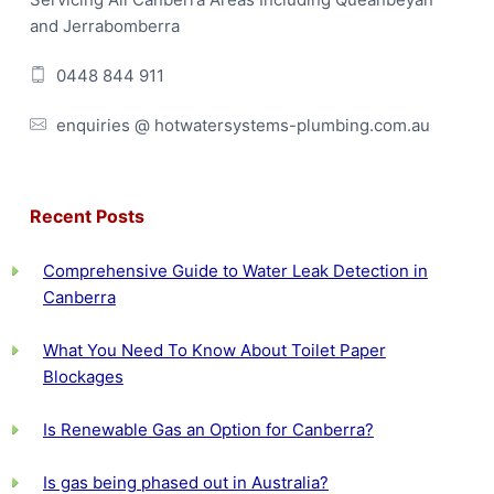
e
and Jerrabomberra
r
0448 844 911
enquiries @ hotwatersystems-plumbing.com.au
Recent Posts
Comprehensive Guide to Water Leak Detection in
Canberra
What You Need To Know About Toilet Paper
Blockages
Is Renewable Gas an Option for Canberra?
Is gas being phased out in Australia?