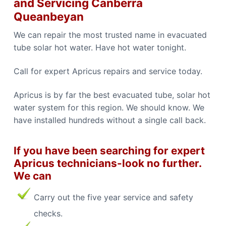
and Servicing Canberra
b
n
b
e
Queanbeyan
e
r
r
r
r
We can repair the most trusted name in evacuated
a
a
C
tube solar hot water. Have hot water tonight.
a
l
l
Call for expert Apricus repairs and service today.
0
4
4
Apricus is by far the best evacuated tube, solar hot
8
8
water system for this region. We should know. We
4
4
have installed hundreds without a single call back.
9
1
1
If you have been searching for expert
Apricus technicians-look no further.
We can
Carry out the five year service and safety
checks.