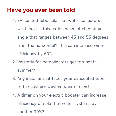
Have you ever been told
Evacuated tube solar hot water collectors
work best in this region when pitched at an
angle that ranges between 45 and 55 degrees
from the horizontal? This can increase winter
efficiency by 60%.
Westerly facing collectors get too hot in
summer?
Any installer that faces your evacuated tubes
to the east are wasting your money?
A timer on your electric booster can increase
efficiency of solar hot water systems by
another 30%?