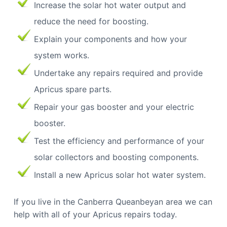
Increase the solar hot water output and
reduce the need for boosting.
Explain your components and how your
system works.
Undertake any repairs required and provide
Apricus spare parts.
Repair your gas booster and your electric
booster.
Test the efficiency and performance of your
solar collectors and boosting components.
Install a new Apricus solar hot water system.
If you live in the Canberra Queanbeyan area we can
help with all of your Apricus repairs today.