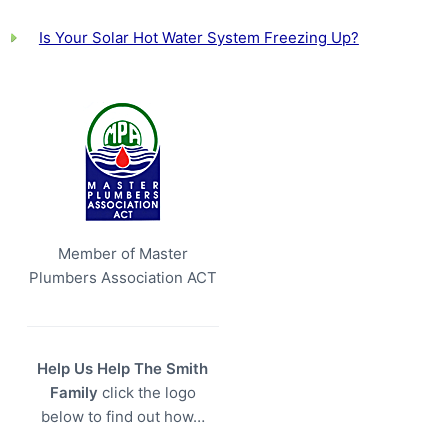
Is Your Solar Hot Water System Freezing Up?
Member of Master
Plumbers Association ACT
Help Us Help The Smith
Family
click the logo
below to find out how…