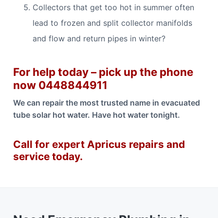
Collectors that get too hot in summer often
lead to frozen and split collector manifolds
and flow and return pipes in winter?
For help today – pick up the phone
now 0448844911
We can repair the most trusted name in evacuated
tube solar hot water. Have hot water tonight.
Call for expert Apricus repairs and
service today.