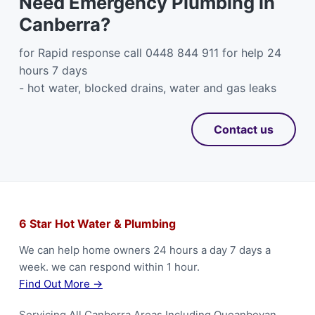
Need Emergency Plumbing in
Canberra?
for Rapid response call 0448 844 911 for help 24
hours 7 days
- hot water, blocked drains, water and gas leaks
Contact us
F
6 Star Hot Water & Plumbing
o
We can help home owners 24 hours a day 7 days a
week. we can respond within 1 hour.
o
Find Out More →
t
Servicing All Canberra Areas Including Queanbeyan