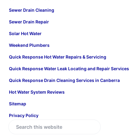
Sewer Drain Cleaning
Sewer Drain Repair
Solar Hot Water
Weekend Plumbers
Quick Response Hot Water Repairs & Servicing
Quick Response Water Leak Locating and Repair Services
Quick Response Drain Cleaning Services in Canberra
Hot Water System Reviews
Sitemap
Privacy Policy
S
e