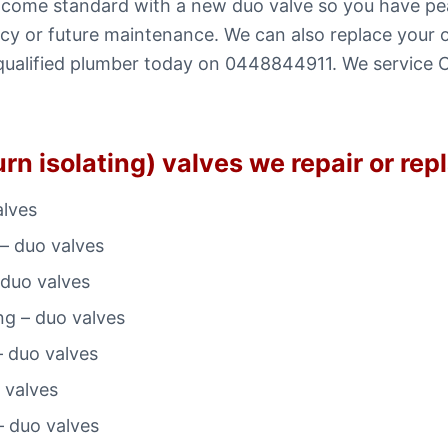
ns come standard with a new duo valve so you have p
y or future maintenance. We can also replace your old
l a qualified plumber today on 0448844911. We servic
rn isolating) valves we repair or rep
alves
– duo valves
 duo valves
ng – duo valves
– duo valves
 valves
– duo valves