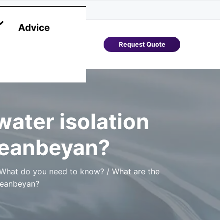
Advice
Request Quote
ater isolation
ueanbeyan?
 What do you need to know?
/
What are the
ueanbeyan?