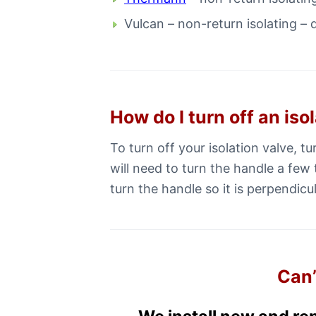
Vulcan – non-return isolating – 
How do I turn off an iso
To turn off your isolation valve, t
will need to turn the handle a few 
turn the handle so it is perpendicul
Can’