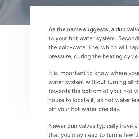
v
n
u
f
m
y
i
t
b
o
i
g
u
n
n
a
g
As the name suggests, a duo valve
e
S
t
e
to your hot water system. Secondly
e
d
r
i
the cold-water line, which will ha
a
v
r
o
pressure, during the heating cycle
i
e
c
n
l
e
i
It is important to know where your 
s
a
C
water system without turning all t
b
a
l
n
towards the bottom of your hot wat
b
e
house to locate it, as hot water le
e
P
r
l
off your hot water one day.
r
u
a
m
b
Newer duo valves typically have a
e
that you may need to turn a few t
r