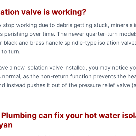
lation valve is working?
y stop working due to debris getting stuck, minerals 
 perishing over time. The newer quarter-turn models
er black and brass handle spindle-type isolation valv
to turn.
have a new isolation valve installed, you may notice y
 is normal, as the non-return function prevents the h
nd instead pushes it out of the pressure relief valve (a
Plumbing can fix your hot water isol
yan