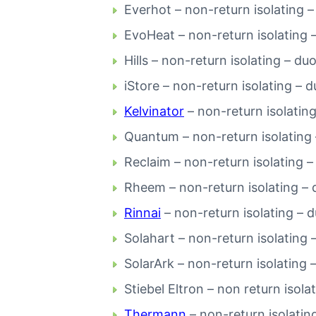
Everhot – non-return isolating –
EvoHeat – non-return isolating 
Hills – non-return isolating – du
iStore – non-return isolating – 
Kelvinator
– non-return isolating
Quantum – non-return isolating 
Reclaim – non-return isolating –
Rheem – non-return isolating – 
Rinnai
– non-return isolating – 
Solahart – non-return isolating 
SolarArk – non-return isolating 
Stiebel Eltron – non return isola
Thermann
– non-return isolatin