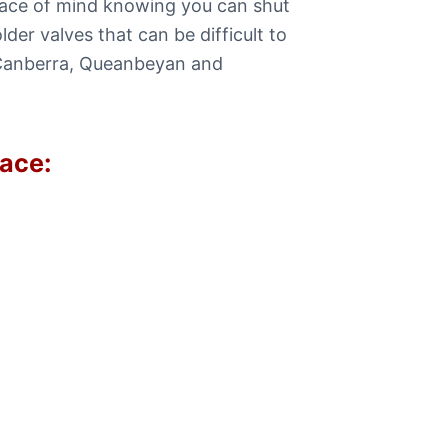
eace of mind knowing you can shut
er valves that can be difficult to
e Canberra, Queanbeyan and
lace: