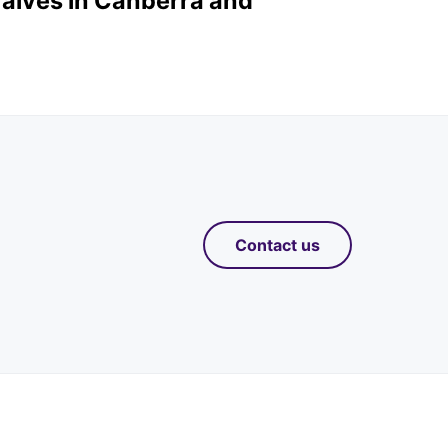
valves in Canberra and
Contact us