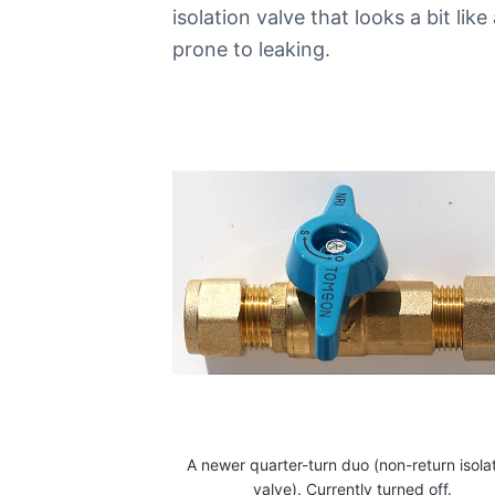
i
isolation valve that looks a bit li
n
prone to leaking.
C
a
n
b
e
r
r
a
C
a
l
l
0
4
4
8
8
4
4
9
A newer quarter-turn duo (non-return isola
1
valve). Currently turned off.
1