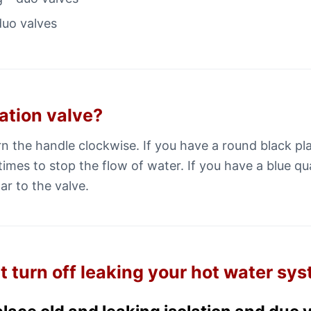
duo valves
lation valve?
urn the handle clockwise. If you have a round black p
times to stop the flow of water. If you have a blue qu
ar to the valve.
t turn off leaking your hot water sy