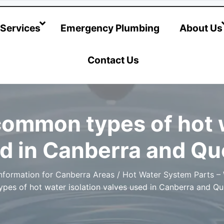
@hotwatersystems-plumbing.com.au
Services
Emergency Plumbing
About Us
Contact Us
common types of hot w
ed in Canberra and Q
nformation for Canberra Areas
/
Hot Water System Parts –
pes of hot water isolation valves used in Canberra and Q