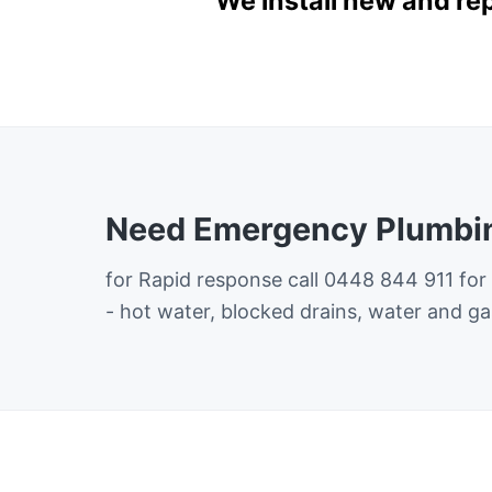
We install new and re
Need Emergency Plumbin
for Rapid response call 0448 844 911 for
- hot water, blocked drains, water and ga