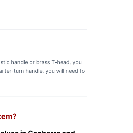
lastic handle or brass T-head, you
arter-turn handle, you will need to
stem?