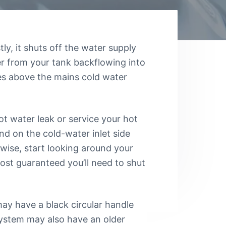
tly, it shuts off the water supply
er from your tank backflowing into
ses above the mains cold water
hot water leak or service your hot
nd on the cold-water inlet side
rwise, start looking around your
lmost guaranteed you’ll need to shut
ay have a black circular handle
system may also have an older