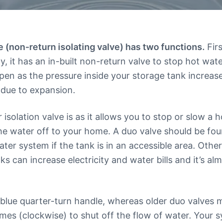
 (non-return isolating valve) has two functions.
Firs
, it has an in-built non-return valve to stop hot wat
ppen as the pressure inside your storage tank increa
 due to expansion.
isolation valve is as it allows you to stop or slow a 
he water off to your home. A duo valve should be fou
er system if the tank is in an accessible area. Othe
aks can increase electricity and water bills and it’s a
 blue quarter-turn handle, whereas older duo valves m
imes (clockwise) to shut off the flow of water. Your 