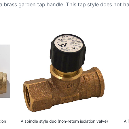
ke a brass garden tap handle. This tap style does not 
tion
A spindle style duo (non-return isolation valve)
A 