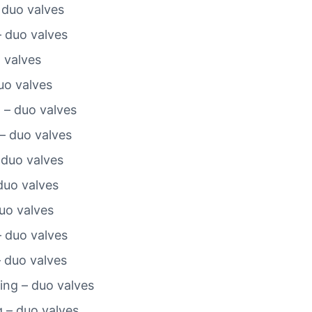
 duo valves
– duo valves
o valves
duo valves
 – duo valves
– duo valves
 duo valves
duo valves
duo valves
– duo valves
– duo valves
ting – duo valves
g – duo valves