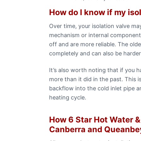
How do I know if my iso
Over time, your isolation valve ma
mechanism or internal components
off and are more reliable. The old
completely and can also be harder 
It’s also worth noting that if you 
more than it did in the past. This
backflow into the cold inlet pipe a
heating cycle.
How 6 Star Hot Water & 
Canberra and Queanbe