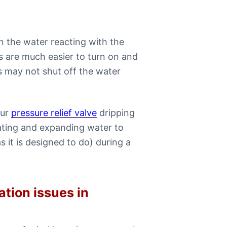
in the water reacting with the
 are much easier to turn on and
es may not shut off the water
our
pressure relief valve
dripping
eating and expanding water to
s it is designed to do) during a
ation issues in