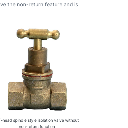
have the non-return feature and is
T-head spindle style isolation valve without
non-return function