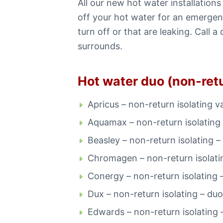
All our new hot water installatio
off your hot water for an emergenc
turn off or that are leaking. Cal
surrounds.
Hot water duo (non-retu
Apricus – non-return isolating v
Aquamax – non-return isolating 
Beasley – non-return isolating –
Chromagen – non-return isolati
Conergy – non-return isolating 
Dux – non-return isolating – duo
Edwards – non-return isolating 