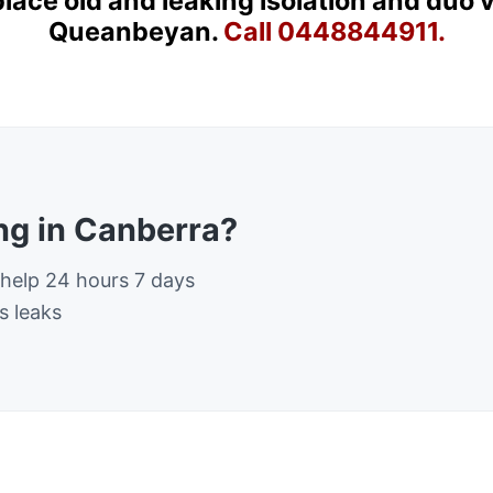
place old and leaking isolation and duo 
Queanbeyan.
Call 0448844911.
g in Canberra?
 help 24 hours 7 days
s leaks