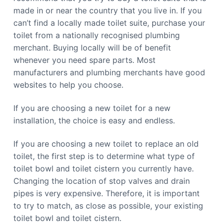
b
n
made in or near the country that you live in. If you
b
e
e
r
can’t find a locally made toilet suite, purchase your
r
r
r
toilet from a nationally recognised plumbing
a
a
C
merchant. Buying locally will be of benefit
a
whenever you need spare parts. Most
l
l
manufacturers and plumbing merchants have good
0
4
websites to help you choose.
4
8
8
If you are choosing a new toilet for a new
4
4
installation, the choice is easy and endless.
9
1
1
If you are choosing a new toilet to replace an old
toilet, the first step is to determine what type of
toilet bowl and toilet cistern you currently have.
Changing the location of stop valves and drain
pipes is very expensive. Therefore, it is important
to try to match, as close as possible, your existing
toilet bowl and toilet cistern.