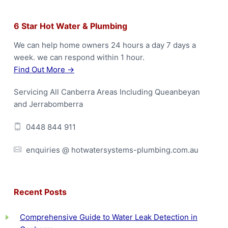
F
6 Star Hot Water & Plumbing
o
We can help home owners 24 hours a day 7 days a
week. we can respond within 1 hour.
o
Find Out More →
t
Servicing All Canberra Areas Including Queanbeyan
e
and Jerrabomberra
r
0448 844 911
enquiries @ hotwatersystems-plumbing.com.au
Recent Posts
Comprehensive Guide to Water Leak Detection in