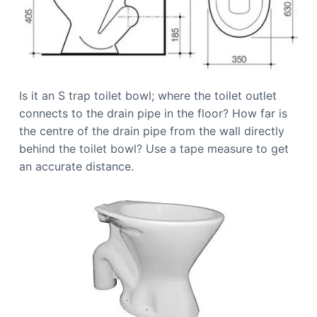
Is it an S trap toilet bowl; where the toilet outlet
connects to the drain pipe in the floor? How far is
the centre of the drain pipe from the wall directly
behind the toilet bowl? Use a tape measure to get
an accurate distance.