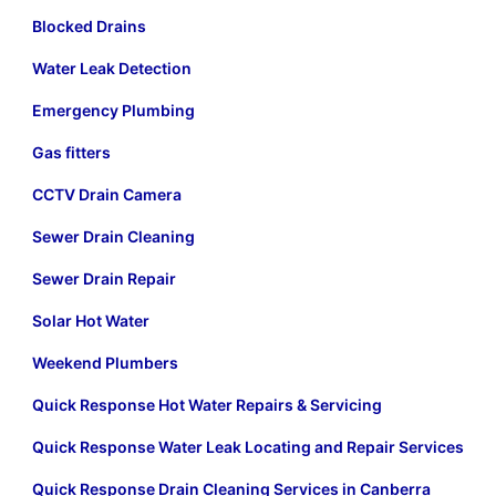
Blocked Drains
Water Leak Detection
Emergency Plumbing
Gas fitters
CCTV Drain Camera
Sewer Drain Cleaning
Sewer Drain Repair
Solar Hot Water
Weekend Plumbers
Quick Response Hot Water Repairs & Servicing
Quick Response Water Leak Locating and Repair Services
Quick Response Drain Cleaning Services in Canberra