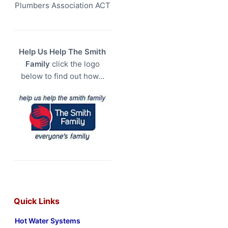
Plumbers Association ACT
Help Us Help The Smith
Family
click the logo
below to find out how…
Quick Links
Hot Water Systems