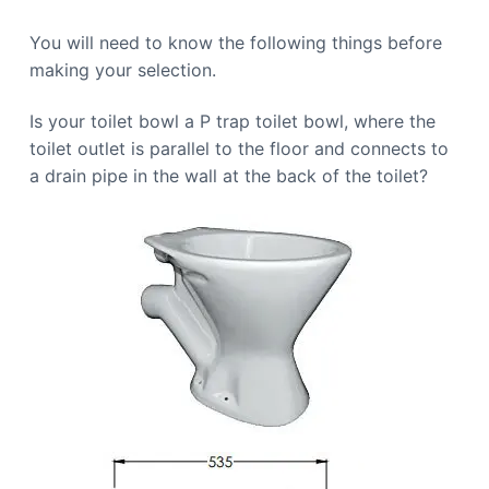
You will need to know the following things before
making your selection.
Is your toilet bowl a P trap toilet bowl, where the
toilet outlet is parallel to the floor and connects to
a drain pipe in the wall at the back of the toilet?