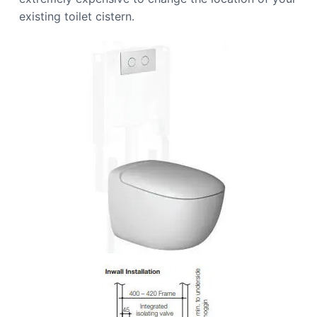
existing toilet cistern.