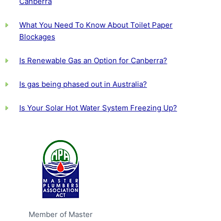
Canberra
What You Need To Know About Toilet Paper
Blockages
Is Renewable Gas an Option for Canberra?
Is gas being phased out in Australia?
Is Your Solar Hot Water System Freezing Up?
Member of Master