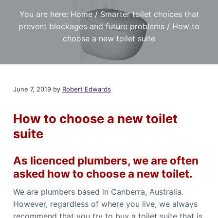
t
r
a
a
e
You are here:
Home
/
Smarter toilet choices that
,
t
r
I
prevent blockages and future problems
/
How to
a
i
f
n
y
choose a new toilet suite
o
o
d
u
n
P
n
l
e
e
u
d
m
a
June 7, 2019
by
Robert Edwards
b
r
i
e
l
n
i
How to choose a new toilet
g
a
S
b
suite
l
e
e
r
P
v
l
As licenced plumbers, we are often
i
u
m
c
asked how to choose a new toilet.
b
e
e
s
r
We are plumbers based in Canberra, Australia.
i
C
n
However, regardless of where you live, we always
a
C
n
a
recommend that you try to buy a toilet suite that is