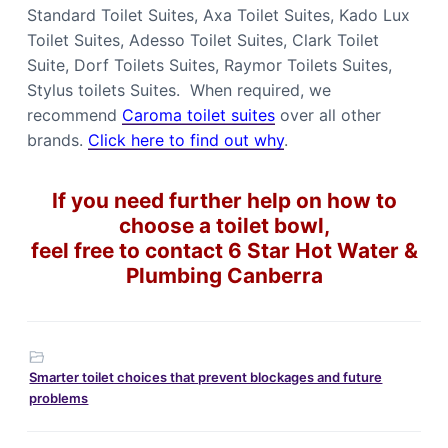
Standard Toilet Suites, Axa Toilet Suites, Kado Lux
Toilet Suites, Adesso Toilet Suites, Clark Toilet
Suite, Dorf Toilets Suites, Raymor Toilets Suites,
Stylus toilets Suites. When required, we
recommend
Caroma toilet suites
over all other
brands.
Click here to find out why
.
If you need further help on how to
choose a toilet bowl,
feel free to contact 6 Star Hot Water &
Plumbing Canberra
Smarter toilet choices that prevent blockages and future
problems