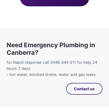
Need Emergency Plumbing in
Canberra?
for Rapid response call 0448 844 911 for help 24
hours 7 days
- hot water, blocked drains, water and gas leaks
Contact us