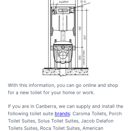
With this information, you can go online and shop
for a new toilet for your home or work.
If you are in Canberra, we can supply and install the
following toilet suite
brands
: Caroma Toilets, Porch
Toilet Suites, Solus Toilet Suites, Jacob Delafon
Toilets Suites, Roca Toilet Suites, American