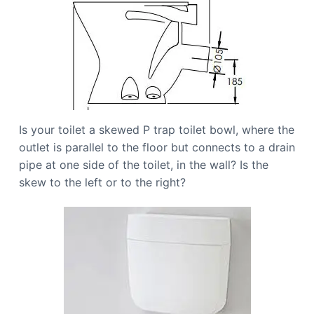
Is your toilet a skewed P trap toilet bowl, where the
outlet is parallel to the floor but connects to a drain
pipe at one side of the toilet, in the wall? Is the
skew to the left or to the right?