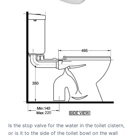
Is the stop valve for the water in the toilet cistern,
or is it to the side of the toilet bowl on the wall