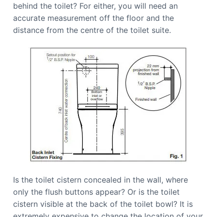
behind the toilet? For either, you will need an
accurate measurement off the floor and the
distance from the centre of the toilet suite.
Is the toilet cistern concealed in the wall, where
only the flush buttons appear? Or is the toilet
cistern visible at the back of the toilet bowl? It is
extremely expensive to change the location of your