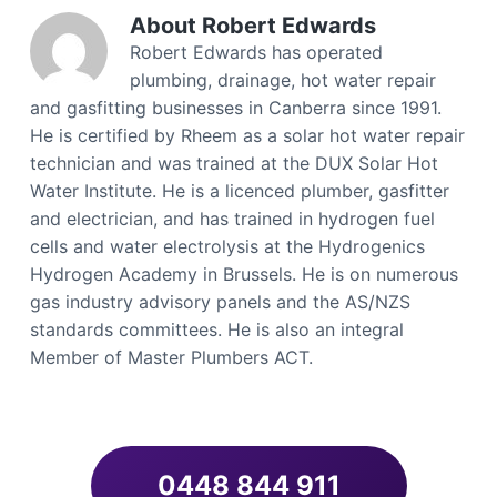
About
Robert Edwards
Robert Edwards has operated
plumbing, drainage, hot water repair
and gasfitting businesses in Canberra since 1991.
He is certified by Rheem as a solar hot water repair
technician and was trained at the DUX Solar Hot
Water Institute. He is a licenced plumber, gasfitter
and electrician, and has trained in hydrogen fuel
cells and water electrolysis at the Hydrogenics
Hydrogen Academy in Brussels. He is on numerous
gas industry advisory panels and the AS/NZS
standards committees. He is also an integral
Member of Master Plumbers ACT.
0448 844 911