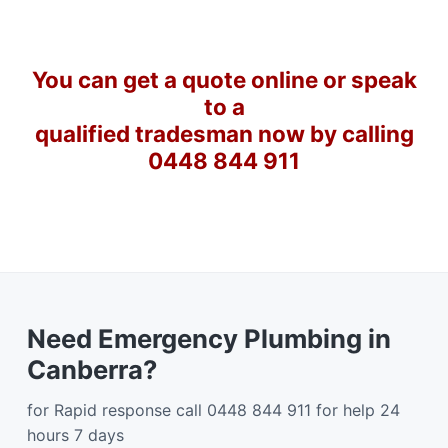
You can get a quote online or speak
to a
qualified tradesman now by calling
0448 844 911
Need Emergency Plumbing in
Canberra?
for Rapid response call 0448 844 911 for help 24
hours 7 days