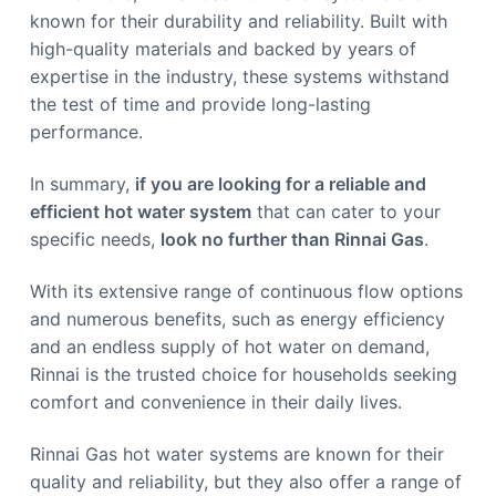
known for their durability and reliability. Built with
high-quality materials and backed by years of
expertise in the industry, these systems withstand
the test of time and provide long-lasting
performance.
In summary,
if you are looking for a reliable and
efficient hot water system
that can cater to your
specific needs,
look no further than Rinnai Gas
.
With its extensive range of continuous flow options
and numerous benefits, such as energy efficiency
and an endless supply of hot water on demand,
Rinnai is the trusted choice for households seeking
comfort and convenience in their daily lives.
Rinnai Gas hot water systems are known for their
quality and reliability, but they also offer a range of