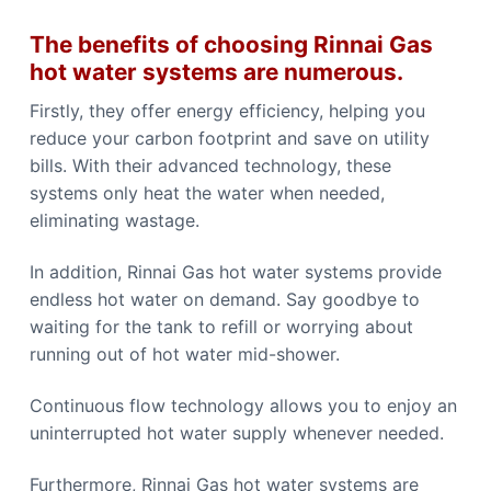
The benefits of choosing Rinnai Gas
hot water systems are numerous.
Firstly, they offer energy efficiency, helping you
reduce your carbon footprint and save on utility
bills. With their advanced technology, these
systems only heat the water when needed,
eliminating wastage.
In addition, Rinnai Gas hot water systems provide
endless hot water on demand. Say goodbye to
waiting for the tank to refill or worrying about
running out of hot water mid-shower.
Continuous flow technology allows you to enjoy an
uninterrupted hot water supply whenever needed.
Furthermore, Rinnai Gas hot water systems are