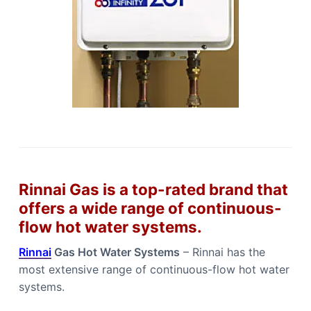
Rinnai Gas is a top-rated brand that
offers a wide range of continuous-
flow hot water systems.
Rinnai
Gas Hot Water Systems
– Rinnai has the
most extensive range of continuous-flow hot water
systems.