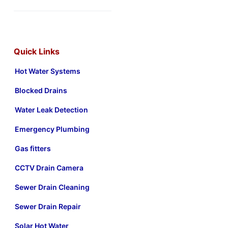
Quick Links
Hot Water Systems
Blocked Drains
Water Leak Detection
Emergency Plumbing
Gas fitters
CCTV Drain Camera
Sewer Drain Cleaning
Sewer Drain Repair
Solar Hot Water