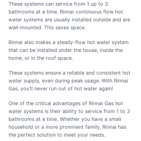
These systems can service from 1 up to 3
bathrooms at a time. Rinnai continuous flow hot
water systems are usually installed outside and are
wall-mounted. This saves space.
Rinnai also makes a steady-flow hot water system
that can be installed under the house, inside the
home, or in the roof space.
These systems ensure a reliable and consistent hot
water supply, even during peak usage. With Rinnai
Gas, you’ll never run out of hot water again!
One of the critical advantages of Rinnai Gas hot
water systems is their ability to service from 1 to 3
bathrooms at a time. Whether you have a small
household or a more prominent family, Rinnai has
the perfect solution to meet your needs.