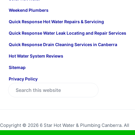
Weekend Plumbers
Quick Response Hot Water Repairs & Servicing
Quick Response Water Leak Locating and Repair Services
Quick Response Drain Cleaning Services in Canberra
Hot Water System Reviews
Sitemap
Privacy Policy
S
e
a
r
c
Copyright © 2026 6 Star Hot Water & Plumbing Canberra. All
h
rights reserved.
Return to top