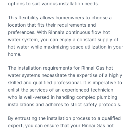
options to suit various installation needs.
This flexibility allows homeowners to choose a
location that fits their requirements and
preferences. With Rinnai’s continuous flow hot
water system, you can enjoy a constant supply of
hot water while maximizing space utilization in your
home.
The installation requirements for Rinnai Gas hot
water systems necessitate the expertise of a highly
skilled and qualified professional. It is imperative to
enlist the services of an experienced technician
who is well-versed in handling complex plumbing
installations and adheres to strict safety protocols.
By entrusting the installation process to a qualified
expert, you can ensure that your Rinnai Gas hot