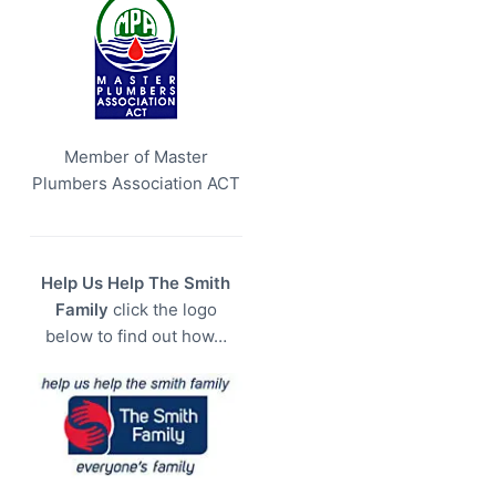
Member of Master
Plumbers Association ACT
Help Us Help The Smith
Family
click the logo
below to find out how…