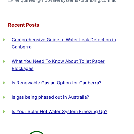
enquiries @ hotwatersystems-plumbing.com.au
Recent Posts
Comprehensive Guide to Water Leak Detection in
Canberra
What You Need To Know About Toilet Paper
Blockages
Is Renewable Gas an Option for Canberra?
Is gas being phased out in Australia?
Is Your Solar Hot Water System Freezing Up?