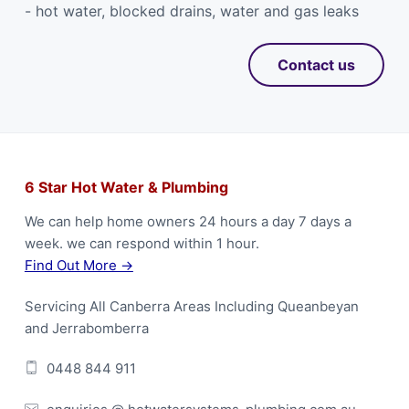
- hot water, blocked drains, water and gas leaks
Contact us
F
6 Star Hot Water & Plumbing
o
We can help home owners 24 hours a day 7 days a
week. we can respond within 1 hour.
o
Find Out More →
t
Servicing All Canberra Areas Including Queanbeyan
e
and Jerrabomberra
r
0448 844 911