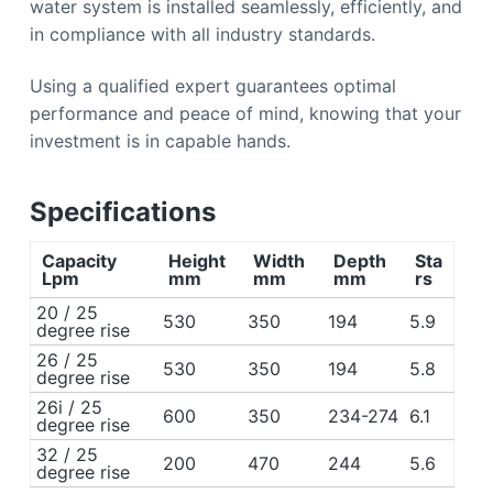
water system is installed seamlessly, efficiently, and
in compliance with all industry standards.
Using a qualified expert guarantees optimal
performance and peace of mind, knowing that your
investment is in capable hands.
Specifications
Capacity
Height
Width
Depth
Sta
Lpm
mm
mm
mm
rs
20 / 25
530
350
194
5.9
degree rise
26 / 25
530
350
194
5.8
degree rise
26i / 25
600
350
234-274
6.1
degree rise
32 / 25
200
470
244
5.6
degree rise