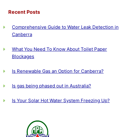
Recent Posts
Comprehensive Guide to Water Leak Detection in
Canberra
What You Need To Know About Toilet Paper
Blockages
Is Renewable Gas an Option for Canberra?
Is gas being phased out in Australia?
Is Your Solar Hot Water System Freezing Up?