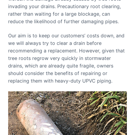
invading your drains. Precautionary root clearing,
rather than waiting for a large blockage, can
reduce the likelihood of further damaging pipes.
Our aim is to keep our customers’ costs down, and
we will always try to clear a drain before
recommending a replacement. However, given that
tree roots regrow very quickly in stormwater
drains, which are already quite fragile, owners
should consider the benefits of repairing or
replacing them with heavy-duty UPVC piping.