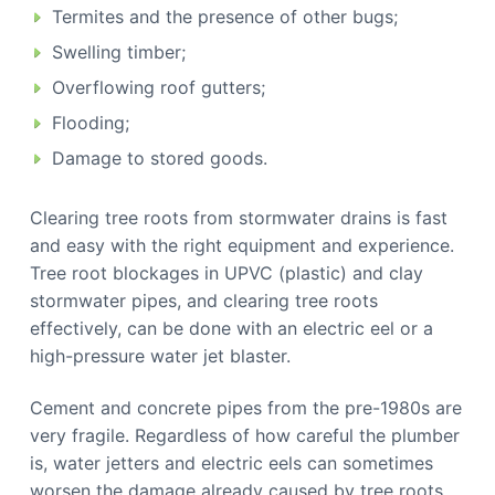
Termites and the presence of other bugs;
Swelling timber;
Overflowing roof gutters;
Flooding;
Damage to stored goods.
Clearing tree roots from stormwater drains is fast
and easy with the right equipment and experience.
Tree root blockages in UPVC (plastic) and clay
stormwater pipes, and clearing tree roots
effectively, can be done with an electric eel or a
high-pressure water jet blaster.
Cement and concrete pipes from the pre-1980s are
very fragile. Regardless of how careful the plumber
is, water jetters and electric eels can sometimes
worsen the damage already caused by tree roots