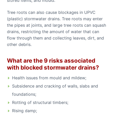
stored items, and mould.
Tree roots can also cause blockages in UPVC
(plastic) stormwater drains. Tree roots may enter
the pipes at joints, and large tree roots can squash
drains, restricting the amount of water that can
flow through them and collecting leaves, dirt, and
other debris.
What are the 9 risks associated
with blocked stormwater drains?
Health issues from mould and mildew;
Subsidence and cracking of walls, slabs and
foundations;
Rotting of structural timbers;
Rising damp;