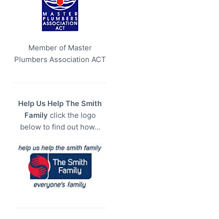
Member of Master
Plumbers Association ACT
Help Us Help The Smith
Family
click the logo
below to find out how…