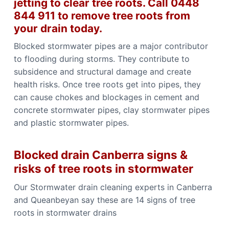
jetting to clear tree roots. Call 0448
844 911 to remove tree roots from
your drain today.
Blocked stormwater pipes are a major contributor
to flooding during storms. They contribute to
subsidence and structural damage and create
health risks. Once tree roots get into pipes, they
can cause chokes and blockages in cement and
concrete stormwater pipes, clay stormwater pipes
and plastic stormwater pipes.
Blocked drain Canberra signs &
risks of tree roots in stormwater
Our Stormwater drain cleaning experts in Canberra
and Queanbeyan say these are 14 signs of tree
roots in stormwater drains