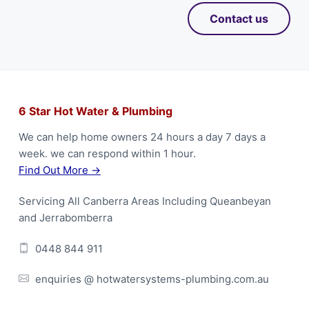
Contact us
F
6 Star Hot Water & Plumbing
o
We can help home owners 24 hours a day 7 days a
week. we can respond within 1 hour.
o
Find Out More →
t
Servicing All Canberra Areas Including Queanbeyan
e
and Jerrabomberra
r
0448 844 911
enquiries @ hotwatersystems-plumbing.com.au