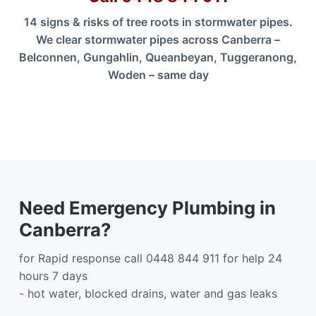
14 signs & risks of tree roots in stormwater pipes.
We clear stormwater pipes across Canberra –
Belconnen, Gungahlin, Queanbeyan, Tuggeranong,
Woden – same day
Need Emergency Plumbing in
Canberra?
for Rapid response call 0448 844 911 for help 24
hours 7 days
- hot water, blocked drains, water and gas leaks