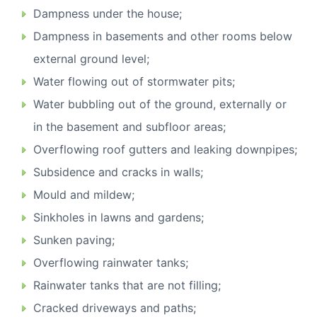
Dampness under the house;
Dampness in basements and other rooms below
external ground level;
Water flowing out of stormwater pits;
Water bubbling out of the ground, externally or
in the basement and subfloor areas;
Overflowing roof gutters and leaking downpipes;
Subsidence and cracks in walls;
Mould and mildew;
Sinkholes in lawns and gardens;
Sunken paving;
Overflowing rainwater tanks;
Rainwater tanks that are not filling;
Cracked driveways and paths;