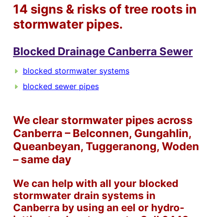
14 signs & risks of tree roots in
stormwater pipes.
Blocked Drainage Canberra Sewer
blocked stormwater systems
blocked sewer pipes
We clear stormwater pipes across
Canberra – Belconnen, Gungahlin,
Queanbeyan, Tuggeranong, Woden
– same day
We can help with all your blocked
stormwater drain systems in
Canberra by using an eel or hydro-