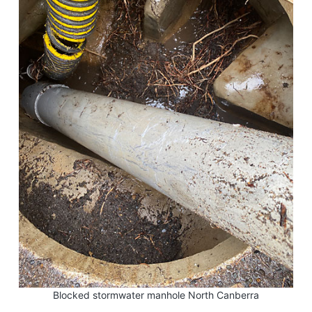
Blocked stormwater manhole North Canberra