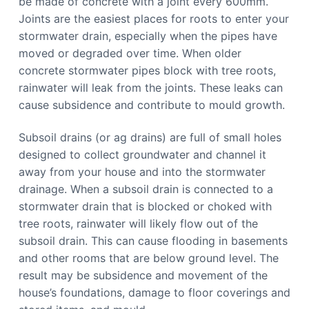
be made of concrete with a joint every 600mm.
Joints are the easiest places for roots to enter your
stormwater drain, especially when the pipes have
moved or degraded over time. When older
concrete stormwater pipes block with tree roots,
rainwater will leak from the joints. These leaks can
cause subsidence and contribute to mould growth.
Subsoil drains (or ag drains) are full of small holes
designed to collect groundwater and channel it
away from your house and into the stormwater
drainage. When a subsoil drain is connected to a
stormwater drain that is blocked or choked with
tree roots, rainwater will likely flow out of the
subsoil drain. This can cause flooding in basements
and other rooms that are below ground level. The
result may be subsidence and movement of the
house’s foundations, damage to floor coverings and