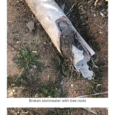
Broken stormwater with tree roots