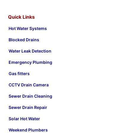
Quick Links
Hot Water Systems
Blocked Drains
Water Leak Detection
Emergency Plumbing
Gas fitters
CCTV Drain Camera
Sewer Drain Cleaning
Sewer Drain Repair
Solar Hot Water
Weekend Plumbers