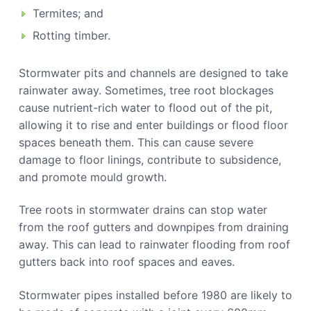
Termites; and
Rotting timber.
Stormwater pits and channels are designed to take
rainwater away. Sometimes, tree root blockages
cause nutrient-rich water to flood out of the pit,
allowing it to rise and enter buildings or flood floor
spaces beneath them. This can cause severe
damage to floor linings, contribute to subsidence,
and promote mould growth.
Tree roots in stormwater drains can stop water
from the roof gutters and downpipes from draining
away. This can lead to rainwater flooding from roof
gutters back into roof spaces and eaves.
Stormwater pipes installed before 1980 are likely to