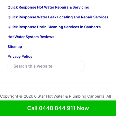
Quick Response Hot Water Repairs & Servicing
Quick Response Water Leak Locating and Repair Services
Quick Response Drain Cleaning Services in Canberra
Hot Water System Reviews
Sitemap
Privacy Policy
S
e
a
r
c
Copyright © 2026 6 Star Hot Water & Plumbing Canberra. All
h
rights reserved.
Return to top
t
Call 0448 844 911 Now
h