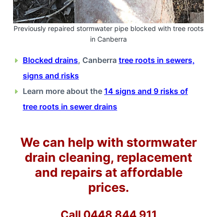
Previously repaired stormwater pipe blocked with tree roots
in Canberra
Blocked drains
, Canberra
tree roots in sewers,
signs and risks
Learn more about the
14 signs and 9 risks of
tree roots in sewer drains
We can help with stormwater
drain cleaning, replacement
and repairs at affordable
prices.
Call 0448 844 911