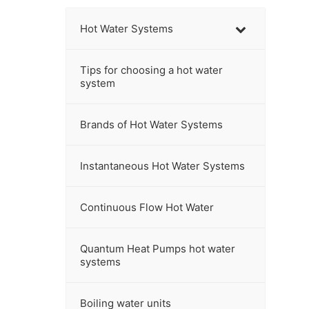
c
h
Hot Water Systems
t
h
Tips for choosing a hot water
i
system
s
w
Brands of Hot Water Systems
e
b
s
Instantaneous Hot Water Systems
i
t
Continuous Flow Hot Water
e
Quantum Heat Pumps hot water
systems
Boiling water units