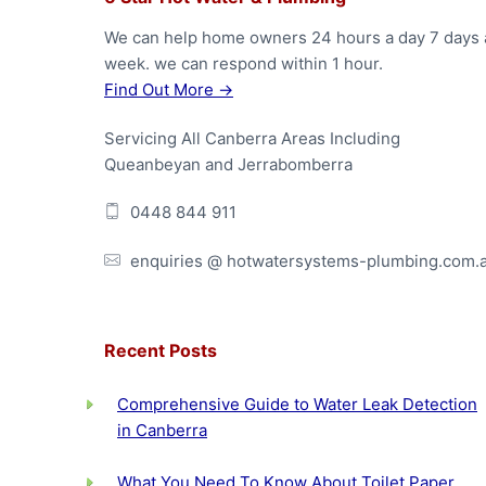
F
o
We can help home owners 24 hours a day 7 days 
week. we can respond within 1 hour.
o
Find Out More →
t
Servicing All Canberra Areas Including
e
Queanbeyan and Jerrabomberra
r
0448 844 911
enquiries @ hotwatersystems-plumbing.com.
Recent Posts
Comprehensive Guide to Water Leak Detection
in Canberra
What You Need To Know About Toilet Paper