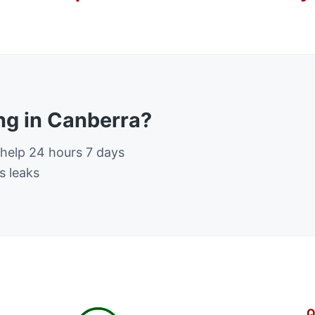
g in Canberra?
 help 24 hours 7 days
s leaks
Q