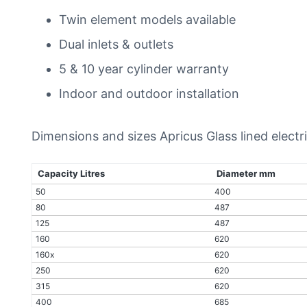
Twin element models available
Dual inlets & outlets
5 & 10 year cylinder warranty
Indoor and outdoor installation
Dimensions and sizes Apricus Glass lined elect
Capacity Litres
Diameter mm
50
400
80
487
125
487
160
620
160x
620
250
620
315
620
400
685