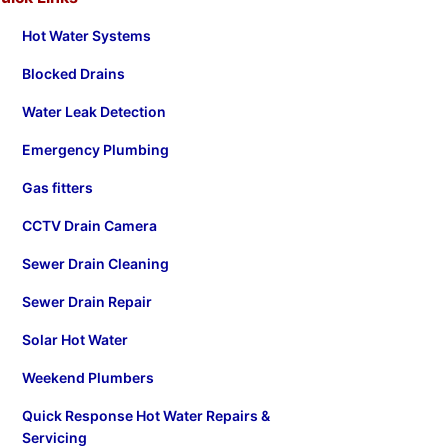
Hot Water Systems
Blocked Drains
Water Leak Detection
Emergency Plumbing
Gas fitters
CCTV Drain Camera
Sewer Drain Cleaning
Sewer Drain Repair
Solar Hot Water
Weekend Plumbers
Quick Response Hot Water Repairs &
Servicing