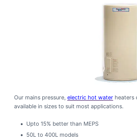
Our mains pressure,
electric hot water
heaters o
available in sizes to suit most applications.
Upto 15% better than MEPS
50L to 400L models