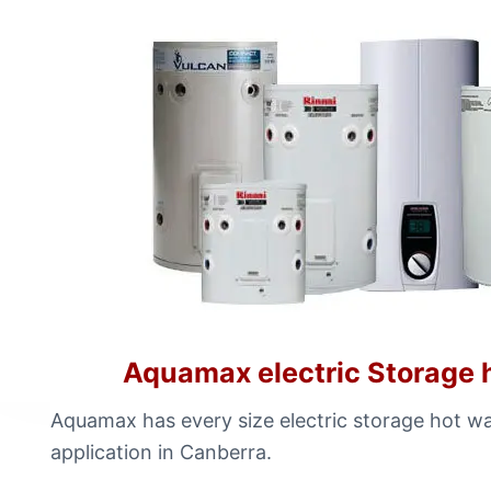
Aquamax electric Storage 
Aquamax has every size electric storage hot wa
application in Canberra.