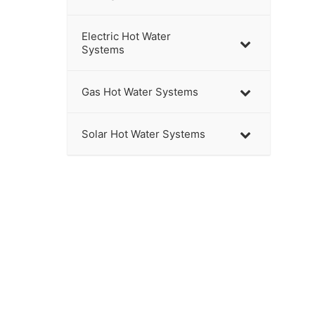
Electric Hot Water
Systems
Gas Hot Water Systems
Solar Hot Water Systems