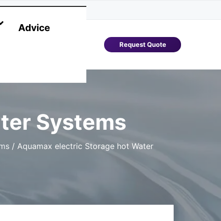
Advice
Request Quote
ater Systems
ems
/
Aquamax electric Storage hot Water