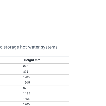
ric storage hot water systems
Height mm
670
875
1285
1605
970
1435
1755
1760