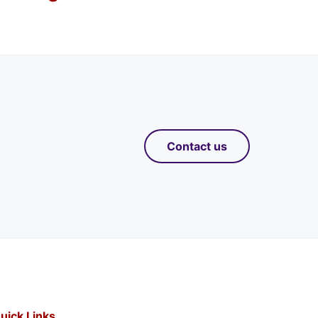
Contact us
uick Links