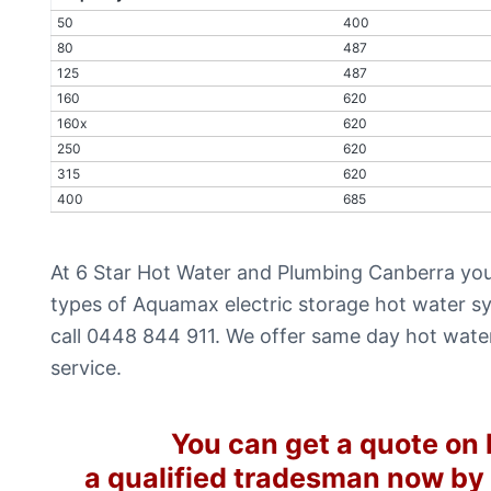
50
400
80
487
125
487
160
620
160x
620
250
620
315
620
400
685
At 6 Star Hot Water and Plumbing Canberra you
types of Aquamax electric storage hot water sy
call 0448 844 911. We offer same day hot wate
service.
You can get a quote on l
a qualified tradesman now by