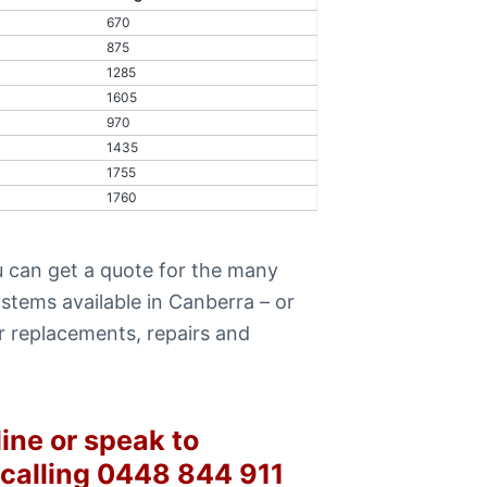
670
875
1285
1605
970
1435
1755
1760
 can get a quote for the many
stems available in Canberra – or
r replacements, repairs and
ine or speak to
 calling 0448 844 911