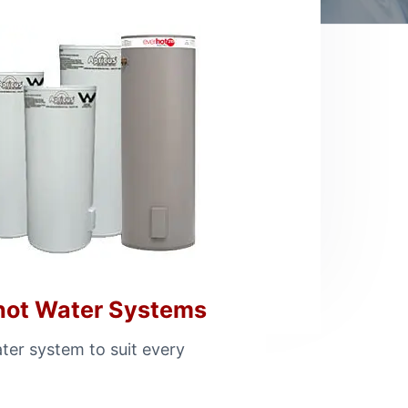
hot Water Systems
ter system to suit every