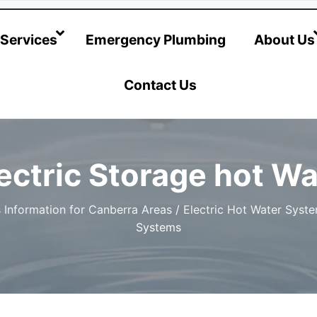
@hotwatersystems-plumbing.com.au
Services
Emergency Plumbing
About Us
Contact Us
ctric Storage hot W
 Information for Canberra Areas
/
Electric Hot Water Syst
Systems