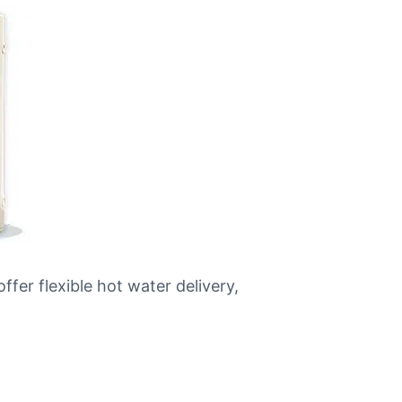
ffer flexible hot water delivery,