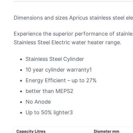
Dimensions and sizes Apricus stainless steel el
Experience the superior performance of stainl
Stainless Steel Electric water heater range.
Stainless Steel Cylinder
10 year cylinder warranty1
Energy Efficient – up to 27%
better than MEPS2
No Anode
Up to 50% lighter3
Capacity Litres
Diameter mm