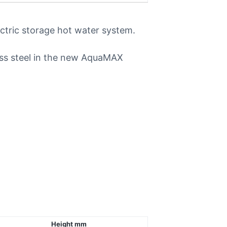
ectric storage hot water system.
ess steel in the new AquaMAX
Height mm