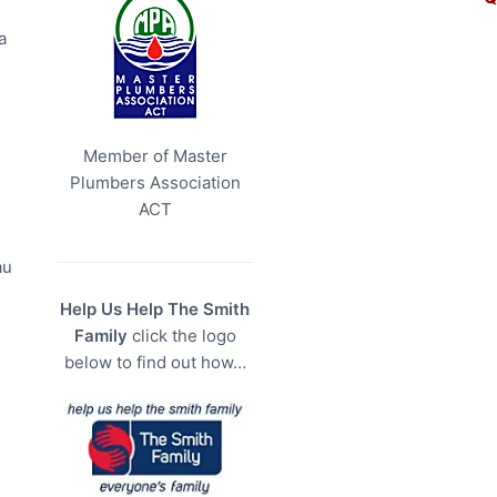
a
Member of Master
Plumbers Association
ACT
au
Help Us Help The Smith
Family
click the logo
below to find out how…