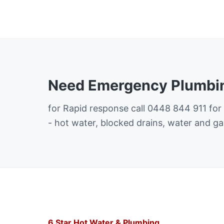
Need Emergency Plumbin
for Rapid response call 0448 844 911 for
- hot water, blocked drains, water and ga
6 Star Hot Water & Plumbing