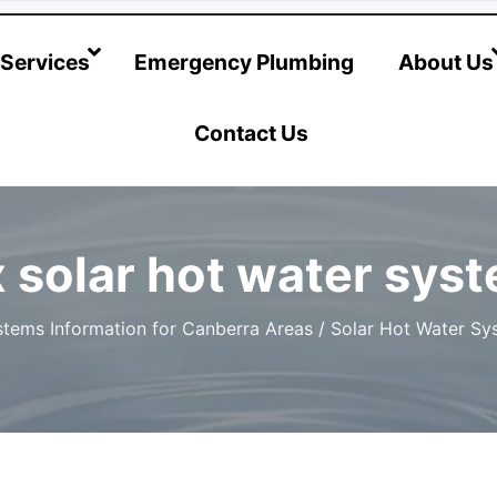
@hotwatersystems-plumbing.com.au
Services
Emergency Plumbing
About Us
Contact Us
 solar hot water sys
tems Information for Canberra Areas
/
Solar Hot Water Sy