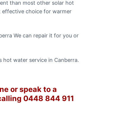
ent than most other solar hot
t effective choice for warmer
erra We can repair it for you or
 hot water service in Canberra.
ne or speak to a
calling 0448 844 911