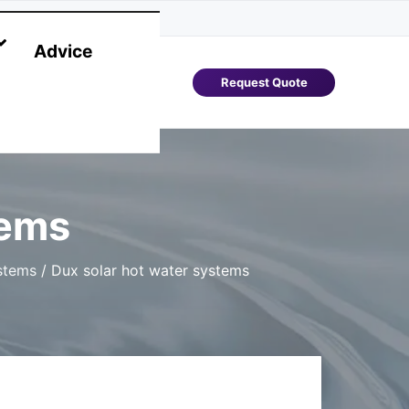
Advice
Request Quote
tems
stems
/
Dux solar hot water systems