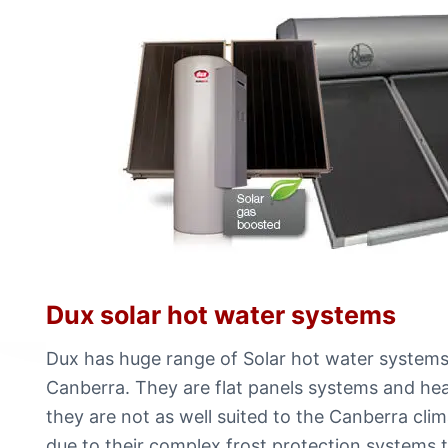
Dux solar hot water systems
Dux has huge range of Solar hot water systems.
Canberra. They are flat panels systems and hea
they are not as well suited to the Canberra cli
due to their complex frost protection systems t