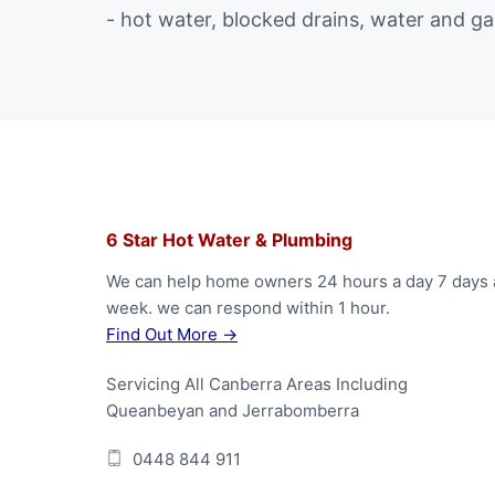
- hot water, blocked drains, water and ga
F
6 Star Hot Water & Plumbing
o
We can help home owners 24 hours a day 7 days 
week. we can respond within 1 hour.
o
Find Out More →
t
Servicing All Canberra Areas Including
e
Queanbeyan and Jerrabomberra
r
0448 844 911