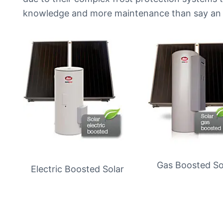
knowledge and more maintenance than say an 
Gas Boosted So
Electric Boosted Solar