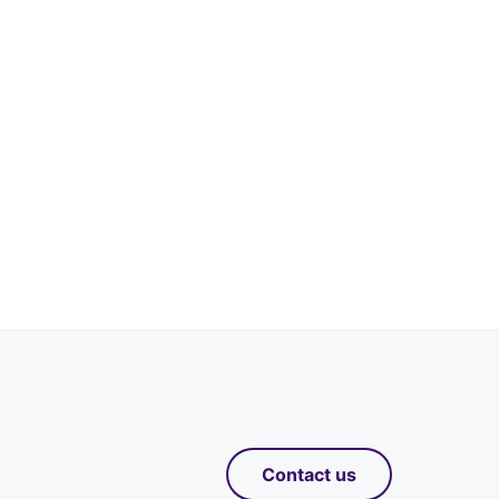
Contact us