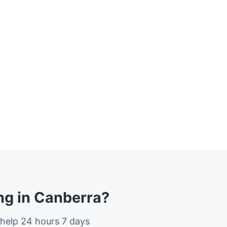
g in Canberra?
 help 24 hours 7 days