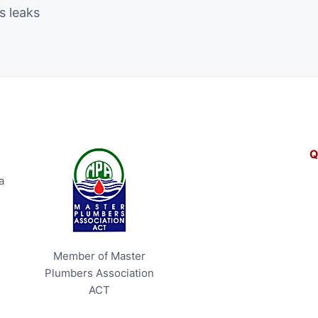
s leaks
Q
a
Member of Master
Plumbers Association
ACT