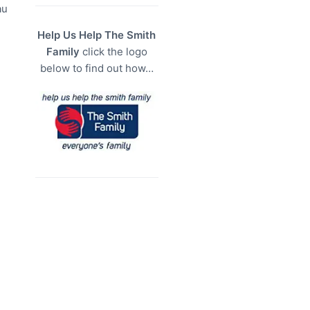
au
Help Us Help The Smith
Family
click the logo
below to find out how…