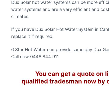
Dux Solar hot water systems can be more effici
water systems and are a very efficient and cos
climates.
If you have Dux Solar Hot Water System in Canb
replace it if required.
6 Star Hot Water can provide same day Dux Gas
Call now 0448 844 911
You can get a quote on li
qualified tradesman now by 