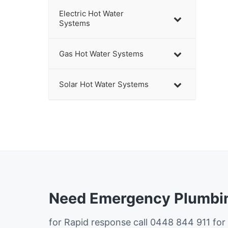
Electric Hot Water
Systems
Gas Hot Water Systems
Solar Hot Water Systems
Need Emergency Plumbin
for Rapid response call 0448 844 911 for