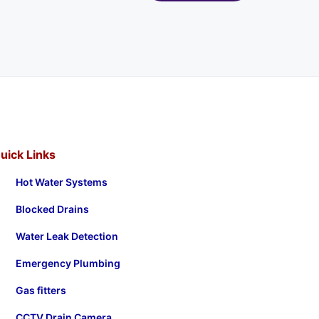
uick Links
Hot Water Systems
Blocked Drains
Water Leak Detection
Emergency Plumbing
Gas fitters
CCTV Drain Camera