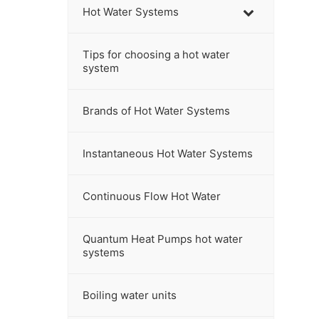
h
Hot Water Systems
t
h
Tips for choosing a hot water
i
system
s
w
Brands of Hot Water Systems
e
b
s
Instantaneous Hot Water Systems
i
t
Continuous Flow Hot Water
e
Quantum Heat Pumps hot water
systems
Boiling water units