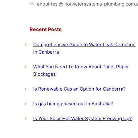
enquiries @ hotwatersystems-plumbing.com.
Recent Posts
Comprehensive Guide to Water Leak Detection
in Canberra
What You Need To Know About Toilet Paper
Blockages
Is Renewable Gas an Option for Canberra?
Is gas being phased out in Australia?
Is Your Solar Hot Water System Freezing Up?