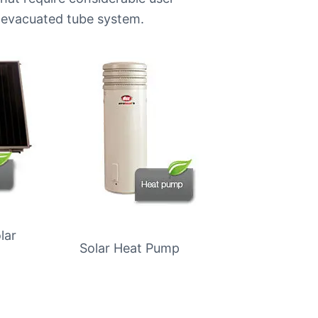
evacuated tube system.
lar
Solar Heat Pump