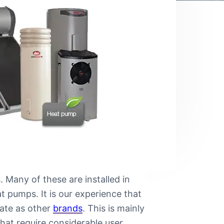
 Many of these are installed in
t pumps. It is our experience that
mate as other
brands
. This is mainly
hat require considerable user