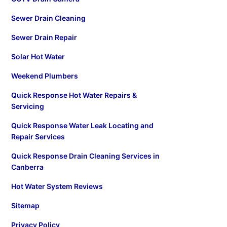
Sewer Drain Cleaning
Sewer Drain Repair
Solar Hot Water
Weekend Plumbers
Quick Response Hot Water Repairs &
Servicing
Quick Response Water Leak Locating and
Repair Services
Quick Response Drain Cleaning Services in
Canberra
Hot Water System Reviews
Sitemap
Privacy Policy